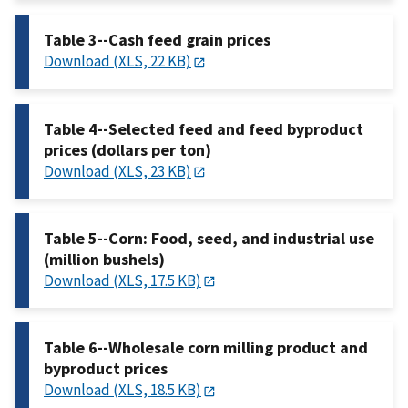
Table 3--Cash feed grain prices
Download (XLS, 22 KB)
Table 4--Selected feed and feed byproduct
prices (dollars per ton)
Download (XLS, 23 KB)
Table 5--Corn: Food, seed, and industrial use
(million bushels)
Download (XLS, 17.5 KB)
Table 6--Wholesale corn milling product and
byproduct prices
Download (XLS, 18.5 KB)