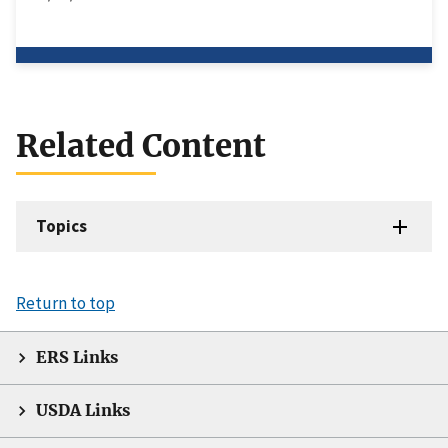
Related Content
Topics
Return to top
ERS Links
USDA Links