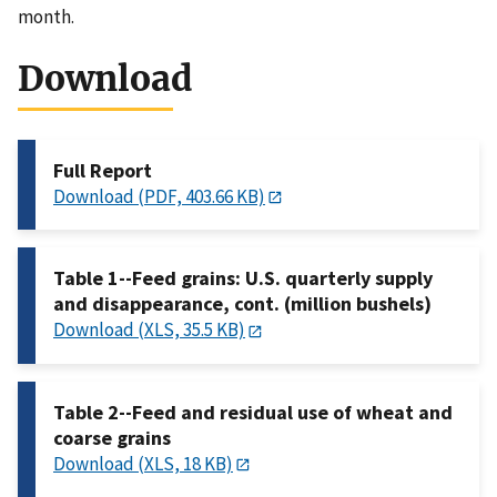
month.
Download
Full Report
Download (PDF, 403.66 KB)
Table 1--Feed grains: U.S. quarterly supply
and disappearance, cont. (million bushels)
Download (XLS, 35.5 KB)
Table 2--Feed and residual use of wheat and
coarse grains
Download (XLS, 18 KB)