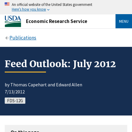
An official website of the United States government
Here’s how you know
Economic Research Service
MENU
Publications
Feed Outlook: July 2012
by Thomas Capehart and Edward Allen
7/13/2012
FDS-12G