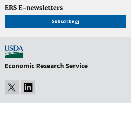
ERS E-newsletters
Subscribe
Economic Research Service