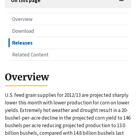
On this page
Overview
Download
Releases
Related Content
Overview
U.S. feed grain supplies for 2012/13 are projected sharply
lower this month with lower production for corn on lower
yields. Extremely hot weather and drought result in a 20-
bushel-per-acre decline in the projected corn yield to 146
bushels per acre reducing projected production to 13.0
billion bushels, compared with 14.8 billion bushels last