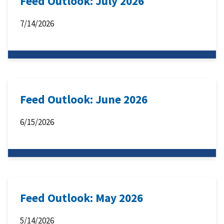
Feed Outlook: July 2026
7/14/2026
Feed Outlook: June 2026
6/15/2026
Feed Outlook: May 2026
5/14/2026