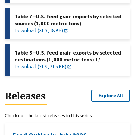
Table 7--U.S. feed grain imports by selected
sources (1,000 metric tons)
Download (XLS, 18 KB)
Table 8--U.S. feed grain exports by selected
destinations (1,000 metric tons) 1/
Download (XLS, 21.5 KB)
Releases
Explore All
Check out the latest releases in this series.