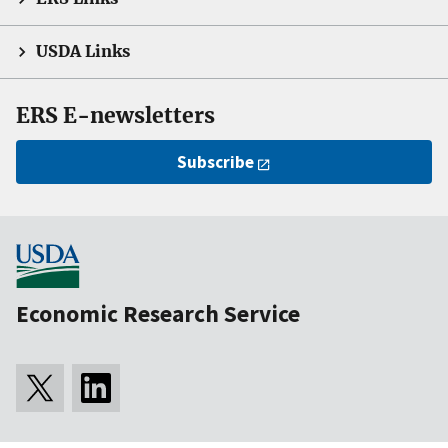
USDA Links
ERS E-newsletters
Subscribe
Economic Research Service