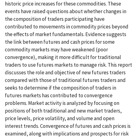
historic price increases for these commodities. These
events have raised questions about whether changes in
the composition of traders participating have
contributed to movements in commodity prices beyond
the effects of market fundamentals. Evidence suggests
the link between futures and cash prices for some
commodity markets may have weakened (poor
convergence), making it more difficult for traditional
traders to use futures markets to manage risk. This report
discusses the role and objective of new futures traders
compared with those of traditional futures traders and
seeks to determine if the composition of traders in
futures markets has contributed to convergence
problems. Market activity is analyzed by focusing on
positions of both traditional and new market traders,
price levels, price volatility, and volume and open
interest trends. Convergence of futures and cash prices is
examined, along with implications and prospects for risk