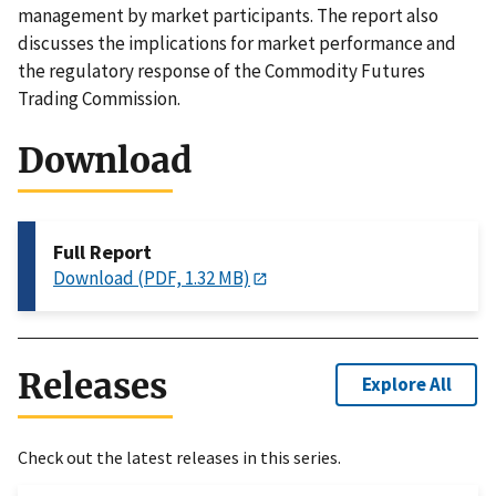
management by market participants. The report also
discusses the implications for market performance and
the regulatory response of the Commodity Futures
Trading Commission.
Download
Full Report
Download (PDF, 1.32 MB)
Releases
Explore All
Check out the latest releases in this series.