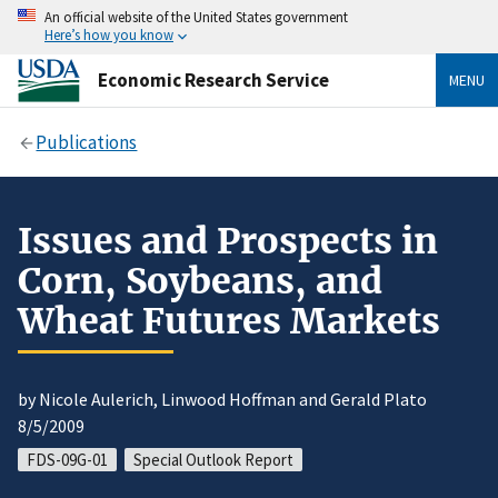
An official website of the United States government
Here’s how you know
Economic Research Service
MENU
Publications
Issues and Prospects in
Corn, Soybeans, and
Wheat Futures Markets
by Nicole Aulerich, Linwood Hoffman and Gerald Plato
8/5/2009
FDS-09G-01
Special Outlook Report