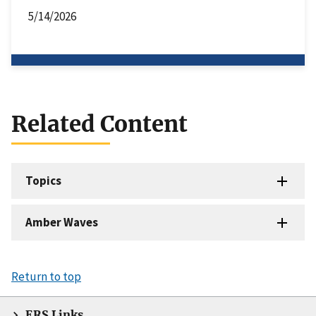
5/14/2026
Related Content
Topics
Amber Waves
Return to top
ERS Links