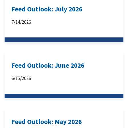
Feed Outlook: July 2026
7/14/2026
Feed Outlook: June 2026
6/15/2026
Feed Outlook: May 2026