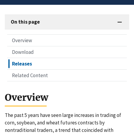
On this page
Overview
Download
Releases
Related Content
Overview
The past 5 years have seen large increases in trading of
corn, soybean, and wheat futures contracts by
nontraditional traders, a trend that coincided with