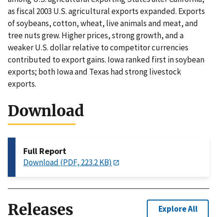
as fiscal 2003 U.S. agricultural exports expanded. Exports
of soybeans, cotton, wheat, live animals and meat, and
tree nuts grew. Higher prices, strong growth, and a
weaker U.S. dollar relative to competitor currencies
contributed to export gains. Iowa ranked first in soybean
exports; both Iowa and Texas had strong livestock
exports.
Download
Full Report
Download (PDF, 223.2 KB)
Releases
Explore All