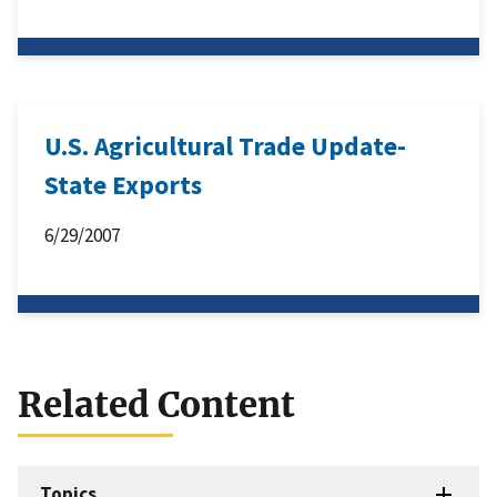
U.S. Agricultural Trade Update-
State Exports
6/29/2007
Related Content
Topics