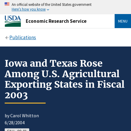
An official website of the United States government
Here’s how you know
Economic Research Service
MENU
Publications
Iowa and Texas Rose
Among U.S. Agricultural
Exporting States in Fiscal
2003
by Carol Whitton
6/28/2004