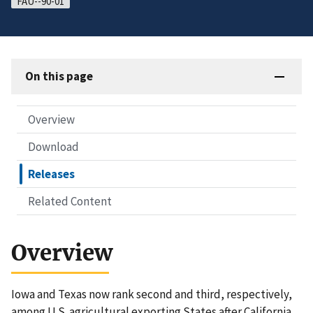
FAU--90-01
On this page
Overview
Download
Releases
Related Content
Overview
Iowa and Texas now rank second and third, respectively,
among U.S. agricultural exporting States after California,