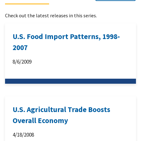
Check out the latest releases in this series.
U.S. Food Import Patterns, 1998-
2007
8/6/2009
U.S. Agricultural Trade Boosts
Overall Economy
4/18/2008