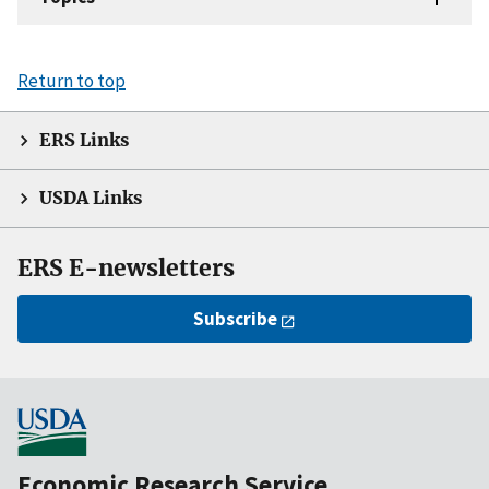
Return to top
ERS Links
USDA Links
ERS E-newsletters
Subscribe
Economic Research Service