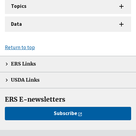
Topics
Data
Return to top
ERS Links
USDA Links
ERS E-newsletters
Subscribe