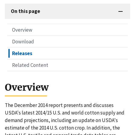
On this page
Overview
Download
Releases
Related Content
Overview
The December 2014 report presents and discusses
USDA's latest 2014/15 U.S. and world cotton supply and
demand projections, including an update on USDA's
estimate of the 2014 U.S. cotton crop. In addition, the