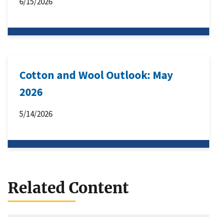
6/15/2026
Cotton and Wool Outlook: May
2026
5/14/2026
Related Content