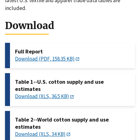
latest U.S. textile and apparel trade data tables are
included.
Download
Full Report
Download (PDF, 158.35 KB)
Table 1--U.S. cotton supply and use
estimates
Download (XLS, 36.5 KB)
Table 2--World cotton supply and use
estimates
Download (XLS, 34 KB)