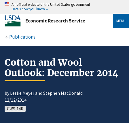
An official website of the United States government
Here’s how you know
Economic Research Service
MENU
Publications
Cotton and Wool
Outlook: December 2014
by
Leslie Meyer
and Stephen MacDonald
12/12/2014
CWS-14K