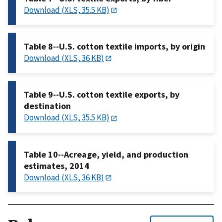
Download (XLS, 35.5 KB)
Table 8--U.S. cotton textile imports, by origin
Download (XLS, 36 KB)
Table 9--U.S. cotton textile exports, by
destination
Download (XLS, 35.5 KB)
Table 10--Acreage, yield, and production
estimates, 2014
Download (XLS, 36 KB)