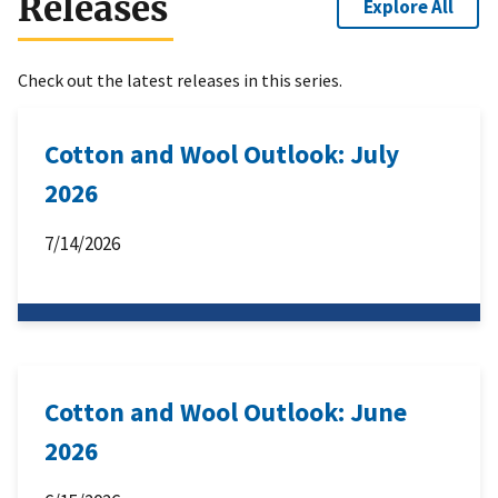
Releases
Explore All
Check out the latest releases in this series.
Cotton and Wool Outlook: July
2026
7/14/2026
Cotton and Wool Outlook: June
2026