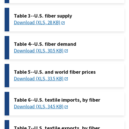
Table 3--U.S. fiber supply
Download (XLS, 28 KB)
Table 4--U.S. fiber demand
Download (XLS, 30.5 KB)
Table 5--U.S. and world fiber prices
Download (XLS, 33.5 KB)
Table 6--U.S. textile imports, by fiber
Download (XLS, 34.5 KB)
Table 7--U.S. textile exports, by fiber