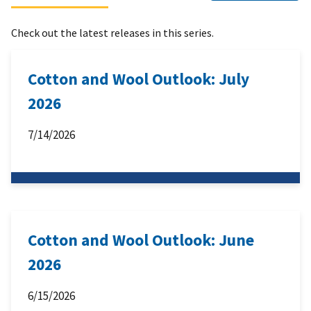
Check out the latest releases in this series.
Cotton and Wool Outlook: July
2026
7/14/2026
Cotton and Wool Outlook: June
2026
6/15/2026