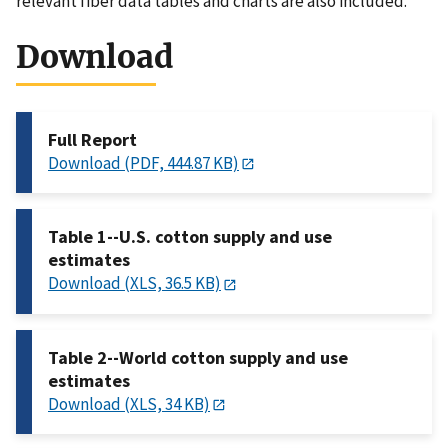
relevant fiber data tables and charts are also included.
Download
Full Report
Download (PDF, 444.87 KB)
Table 1--U.S. cotton supply and use
estimates
Download (XLS, 36.5 KB)
Table 2--World cotton supply and use
estimates
Download (XLS, 34 KB)