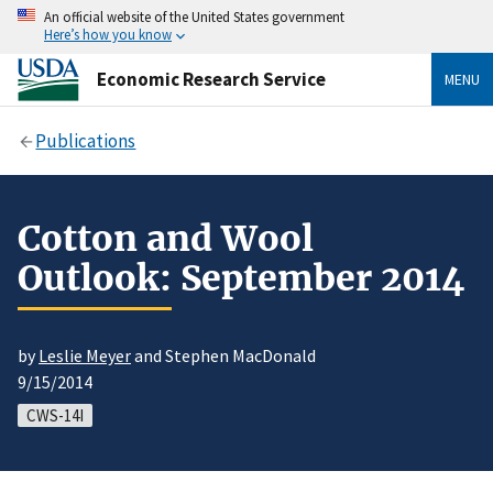
An official website of the United States government
Here’s how you know
Economic Research Service
MENU
Publications
Cotton and Wool
Outlook: September 2014
by
Leslie Meyer
and Stephen MacDonald
9/15/2014
CWS-14I