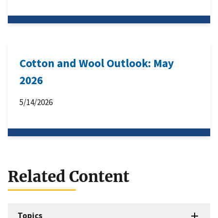
Cotton and Wool Outlook: May
2026
5/14/2026
Related Content
Topics