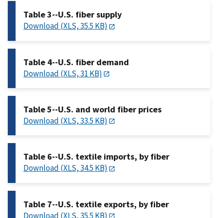
Table 3--U.S. fiber supply
Download (XLS, 35.5 KB)
Table 4--U.S. fiber demand
Download (XLS, 31 KB)
Table 5--U.S. and world fiber prices
Download (XLS, 33.5 KB)
Table 6--U.S. textile imports, by fiber
Download (XLS, 34.5 KB)
Table 7--U.S. textile exports, by fiber
Download (XLS, 35.5 KB)