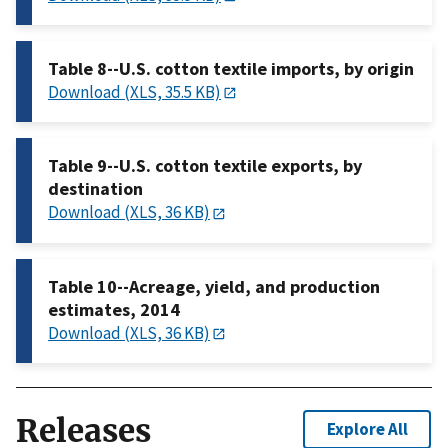
Table 8--U.S. cotton textile imports, by origin
Download (XLS, 35.5 KB)
Table 9--U.S. cotton textile exports, by
destination
Download (XLS, 36 KB)
Table 10--Acreage, yield, and production
estimates, 2014
Download (XLS, 36 KB)
Releases
Explore All