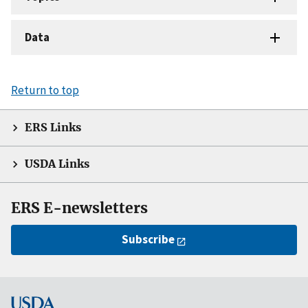
Data
Return to top
ERS Links
USDA Links
ERS E-newsletters
Subscribe