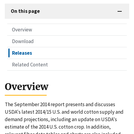
On this page
Overview
Download
Releases
Related Content
Overview
The September 2014 report presents and discusses
USDA's latest 2014/15 U.S. and world cotton supply and
demand projections, including an update on USDA's
estimate of the 2014 U.S. cotton crop. In addition,