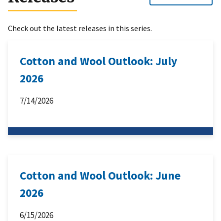
Check out the latest releases in this series.
Cotton and Wool Outlook: July
2026
7/14/2026
Cotton and Wool Outlook: June
2026
6/15/2026