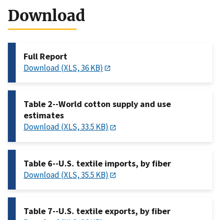
Download
Full Report
Download (XLS, 36 KB)
Table 2--World cotton supply and use
estimates
Download (XLS, 33.5 KB)
Table 6--U.S. textile imports, by fiber
Download (XLS, 35.5 KB)
Table 7--U.S. textile exports, by fiber