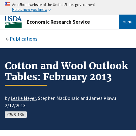
An official website of the United States government
Here’s how you know
Economic Research Service
MENU
Publications
Cotton and Wool Outlook
Tables: February 2013
by
Leslie Meyer
, Stephen MacDonald and James Kiawu
2/12/2013
CWS-13b