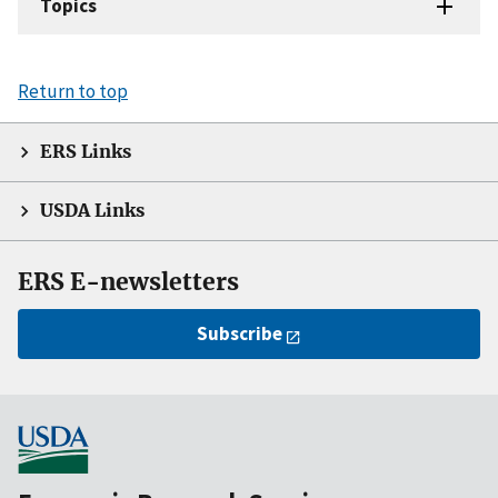
Topics
Return to top
ERS Links
USDA Links
ERS E-newsletters
Subscribe