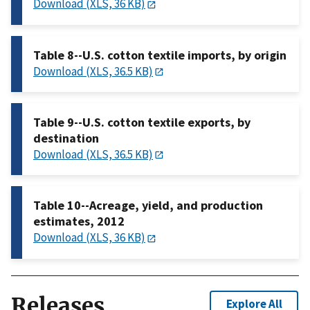
Download (XLS, 36 KB)
Table 8--U.S. cotton textile imports, by origin
Download (XLS, 36.5 KB)
Table 9--U.S. cotton textile exports, by
destination
Download (XLS, 36.5 KB)
Table 10--Acreage, yield, and production
estimates, 2012
Download (XLS, 36 KB)
Releases
Explore All