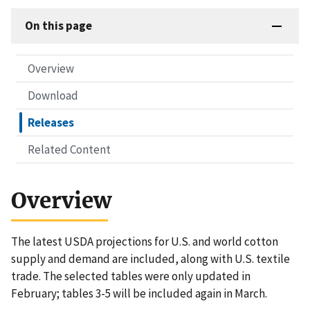
On this page
Overview
Download
Releases
Related Content
Overview
The latest USDA projections for U.S. and world cotton
supply and demand are included, along with U.S. textile
trade. The selected tables were only updated in
February; tables 3-5 will be included again in March.