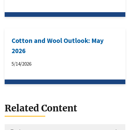
Cotton and Wool Outlook: May
2026
5/14/2026
Related Content