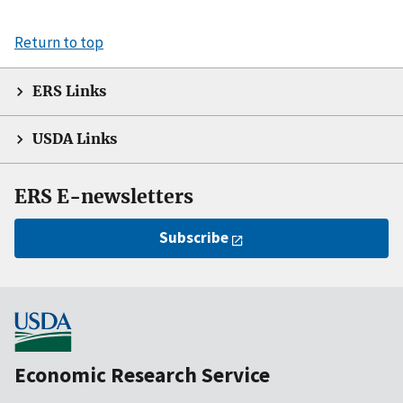
Return to top
ERS Links
USDA Links
ERS E-newsletters
Subscribe
Economic Research Service