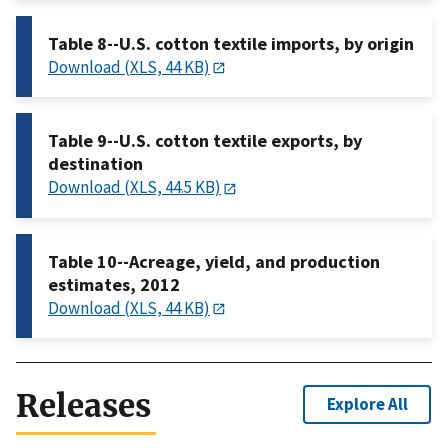
Table 8--U.S. cotton textile imports, by origin
Download (XLS, 44 KB)
Table 9--U.S. cotton textile exports, by
destination
Download (XLS, 44.5 KB)
Table 10--Acreage, yield, and production
estimates, 2012
Download (XLS, 44 KB)
Releases
Explore All