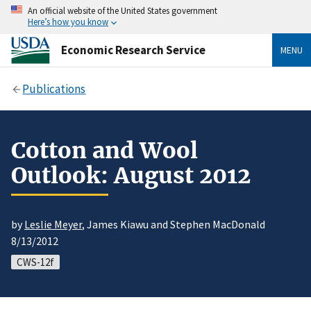
An official website of the United States government
Here’s how you know
Economic Research Service
MENU
Publications
Cotton and Wool
Outlook: August 2012
by
Leslie Meyer
, James Kiawu and Stephen MacDonald
8/13/2012
CWS-12f