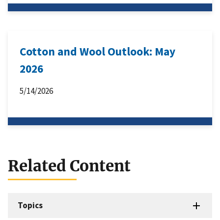
Cotton and Wool Outlook: May
2026
5/14/2026
Related Content
Topics