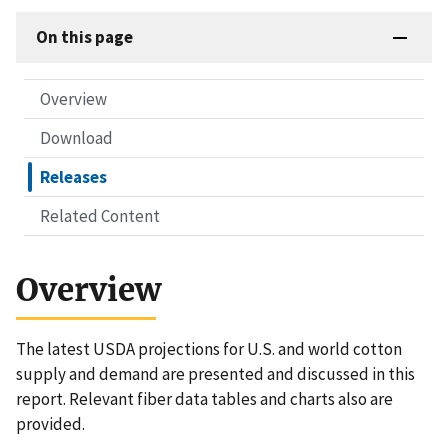
On this page
Overview
Download
Releases
Related Content
Overview
The latest USDA projections for U.S. and world cotton
supply and demand are presented and discussed in this
report. Relevant fiber data tables and charts also are
provided.