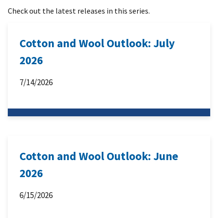
Check out the latest releases in this series.
Cotton and Wool Outlook: July
2026
7/14/2026
Cotton and Wool Outlook: June
2026
6/15/2026