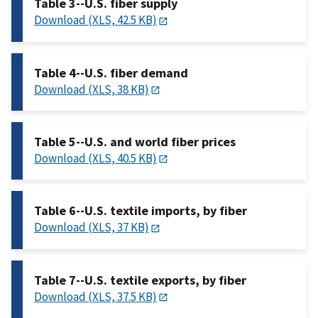
Table 3--U.S. fiber supply
Download (XLS, 42.5 KB)
Table 4--U.S. fiber demand
Download (XLS, 38 KB)
Table 5--U.S. and world fiber prices
Download (XLS, 40.5 KB)
Table 6--U.S. textile imports, by fiber
Download (XLS, 37 KB)
Table 7--U.S. textile exports, by fiber
Download (XLS, 37.5 KB)