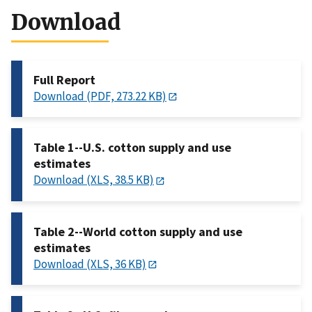
Download
Full Report
Download (PDF, 273.22 KB)
Table 1--U.S. cotton supply and use
estimates
Download (XLS, 38.5 KB)
Table 2--World cotton supply and use
estimates
Download (XLS, 36 KB)