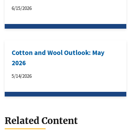
6/15/2026
Cotton and Wool Outlook: May
2026
5/14/2026
Related Content