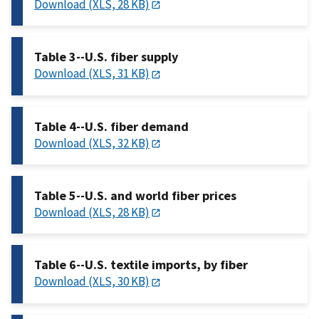
Download (XLS, 28 KB)
Table 3--U.S. fiber supply
Download (XLS, 31 KB)
Table 4--U.S. fiber demand
Download (XLS, 32 KB)
Table 5--U.S. and world fiber prices
Download (XLS, 28 KB)
Table 6--U.S. textile imports, by fiber
Download (XLS, 30 KB)