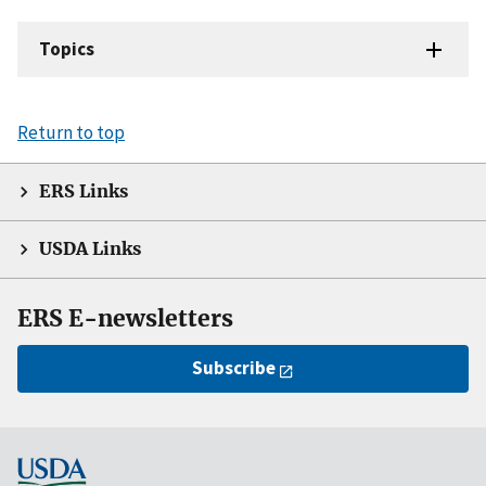
Topics
Return to top
ERS Links
USDA Links
ERS E-newsletters
Subscribe