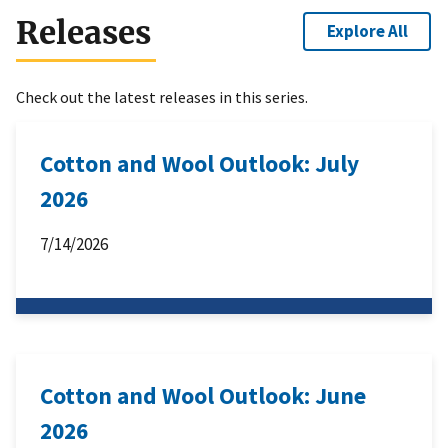
Releases
Explore All
Check out the latest releases in this series.
Cotton and Wool Outlook: July
2026
7/14/2026
Cotton and Wool Outlook: June
2026