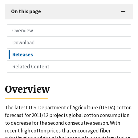
On this page
Overview
Download
Releases
Related Content
Overview
The latest U.S. Department of Agriculture (USDA) cotton
forecast for 2011/12 projects global cotton consumption
to decrease for the second consecutive season. With
recent high cotton prices that encouraged fiber