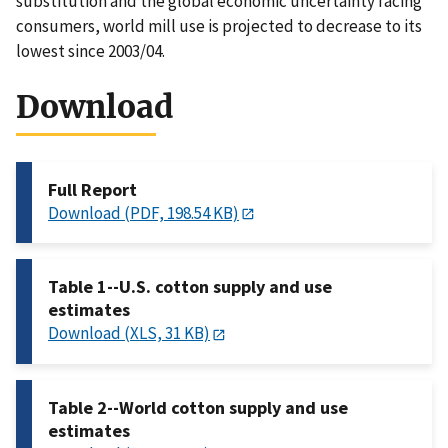
substitution and the global economic uncertainty facing
consumers, world mill use is projected to decrease to its
lowest since 2003/04.
Download
Full Report
Download (PDF, 198.54 KB)
Table 1--U.S. cotton supply and use
estimates
Download (XLS, 31 KB)
Table 2--World cotton supply and use
estimates