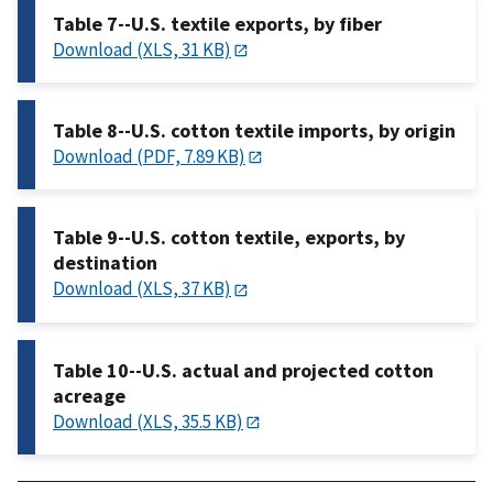
Table 7--U.S. textile exports, by fiber
Download (XLS, 31 KB)
Table 8--U.S. cotton textile imports, by origin
Download (PDF, 7.89 KB)
Table 9--U.S. cotton textile, exports, by
destination
Download (XLS, 37 KB)
Table 10--U.S. actual and projected cotton
acreage
Download (XLS, 35.5 KB)