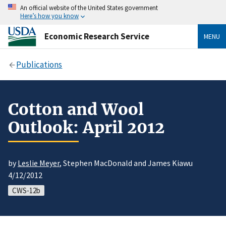
An official website of the United States government
Here’s how you know
Economic Research Service
MENU
Publications
Cotton and Wool
Outlook: April 2012
by
Leslie Meyer
, Stephen MacDonald and James Kiawu
4/12/2012
CWS-12b