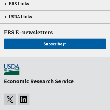
ERS Links
USDA Links
ERS E-newsletters
Subscribe
Economic Research Service