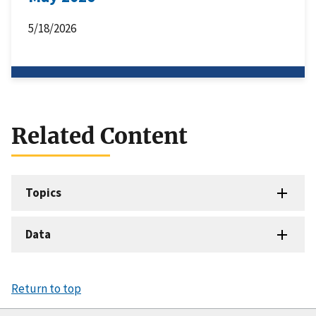
5/18/2026
Related Content
Topics
Data
Return to top