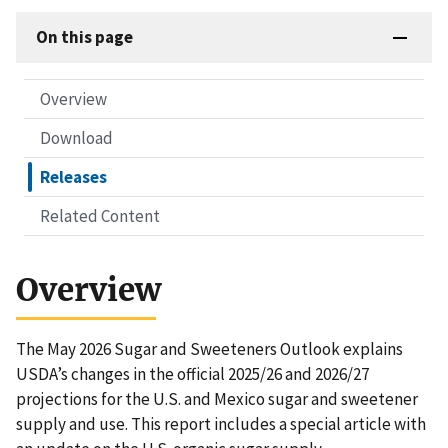
On this page
Overview
Download
Releases
Related Content
Overview
The May 2026 Sugar and Sweeteners Outlook explains
USDA’s changes in the official 2025/26 and 2026/27
projections for the U.S. and Mexico sugar and sweetener
supply and use. This report includes a special article with