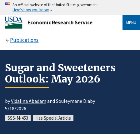
An official website of the United States government
Here’s how you know
Economic Research Service
MENU
Publications
Sugar and Sweeteners
Outlook: May 2026
by
Vidalina Abadam
and Souleymane Diaby
5/18/2026
SSS-M-453
Has Special Article