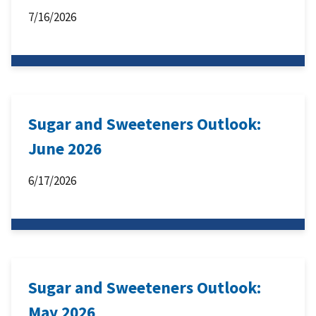
7/16/2026
Sugar and Sweeteners Outlook:
June 2026
6/17/2026
Sugar and Sweeteners Outlook:
May 2026