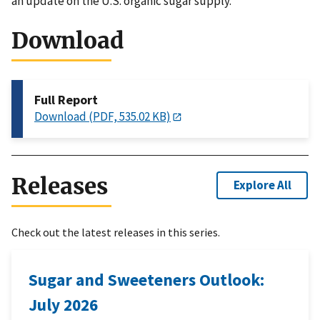
an update on the U.S. organic sugar supply.
Download
Full Report
Download (PDF, 535.02 KB)
Releases
Explore All
Check out the latest releases in this series.
Sugar and Sweeteners Outlook:
July 2026