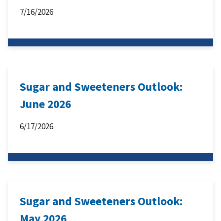
7/16/2026
Sugar and Sweeteners Outlook:
June 2026
6/17/2026
Sugar and Sweeteners Outlook:
May 2026