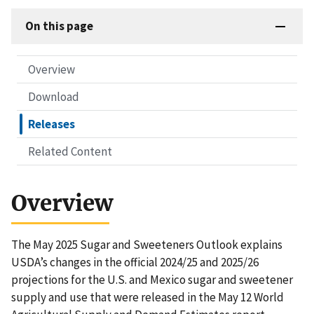
On this page
Overview
Download
Releases
Related Content
Overview
The May 2025 Sugar and Sweeteners Outlook explains
USDA’s changes in the official 2024/25 and 2025/26
projections for the U.S. and Mexico sugar and sweetener
supply and use that were released in the May 12 World