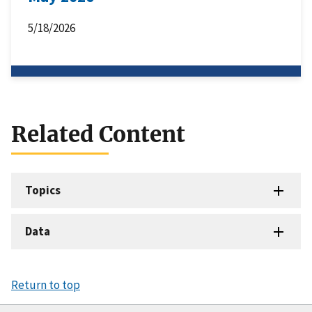
5/18/2026
Related Content
Topics
Data
Return to top