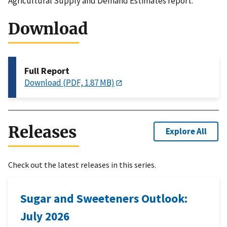
Agricultural Supply and Demand Estimates report.
Download
Full Report
Download (PDF, 1.87 MB)
Releases
Explore All
Check out the latest releases in this series.
Sugar and Sweeteners Outlook:
July 2026