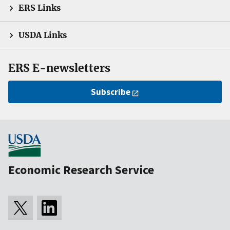
ERS Links
USDA Links
ERS E-newsletters
Subscribe
Economic Research Service