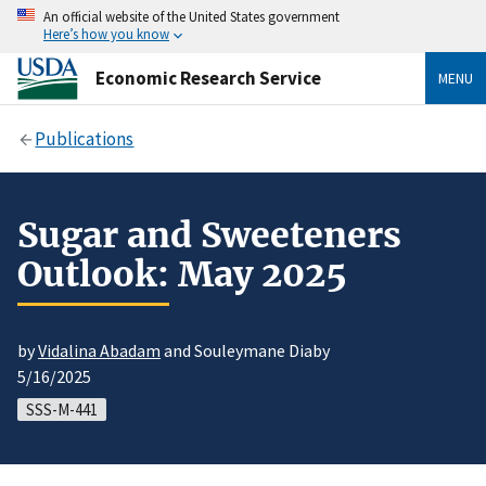
An official website of the United States government
Here’s how you know
Economic Research Service
MENU
Publications
Sugar and Sweeteners
Outlook: May 2025
by
Vidalina Abadam
and Souleymane Diaby
5/16/2025
SSS-M-441