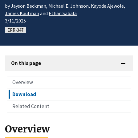
by Jayson Beckman,
Michael E. Johnson
,
Kayode Ajewole
,
James Kaufman
and
Ethan Sabala
3/11/2025
ERR-347
On this page
Overview
Download
Related Content
Overview