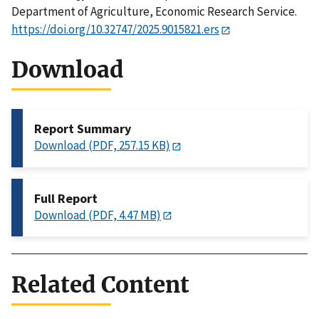
Department of Agriculture, Economic Research Service.
https://doi.org/10.32747/2025.9015821.ers
Download
Report Summary
Download (PDF, 257.15 KB)
Full Report
Download (PDF, 4.47 MB)
Related Content