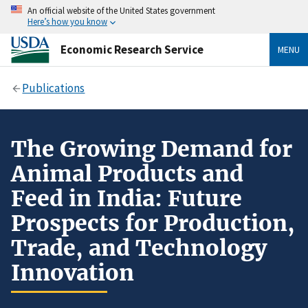
An official website of the United States government
Here’s how you know
Economic Research Service
MENU
Publications
The Growing Demand for
Animal Products and
Feed in India: Future
Prospects for Production,
Trade, and Technology
Innovation