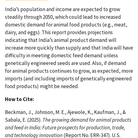
India’s population and income are expected to grow
steadily through 2050, which could lead to increased
domestic demand for animal food products (e.g., meat,
dairy, and eggs). This report provides projections
indicating that India’s animal product demand will
increase more quickly than supply and that India will have
difficulty in meeting domestic feed demand unless
genetically engineered seeds are used. Also, if demand
for animal products continues to grow, as expected, more
imports (and including imports of genetically engineered
food products) might be needed.
How to Cite:
Beckman, J., Johnson, M. E., Ajewole, K., Kaufman, J., &
Sabala, E. (2025).
The growing demand for animal products
and feed in India: Future prospects for production, trade,
and technology innovation
(Report No. ERR-347). U.S.