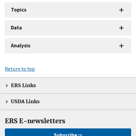
Topics
Data
Analysis
Return to top
ERS Links
USDA Links
ERS E-newsletters
Subscribe