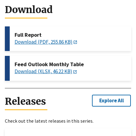
Download
Full Report
Download (PDF, 255.86 KB)
Feed Outlook Monthly Table
Download (XLSX, 46.22 KB)
Releases
Explore All
Check out the latest releases in this series.