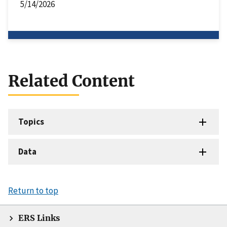
5/14/2026
Related Content
Topics
Data
Return to top
ERS Links