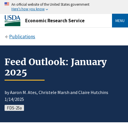
An official website of the United States government
Here’s how you know
Economic Research Service
MENU
Publications
Feed Outlook: January
2025
by Aaron M. Ates, Christele Marsh and Claire Hutchins
1/14/2025
FDS-25a