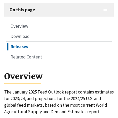
On this page
Overview
Download
Releases
Related Content
Overview
The January 2025 Feed Outlook report contains estimates
for 2023/24, and projections for the 2024/25 U.S. and
global feed markets, based on the most current World
Agricultural Supply and Demand Estimates report.