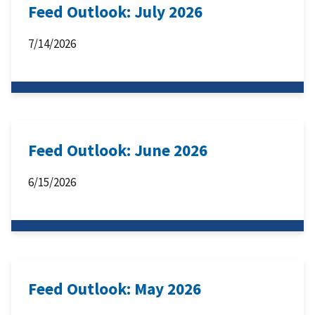
Feed Outlook: July 2026
7/14/2026
Feed Outlook: June 2026
6/15/2026
Feed Outlook: May 2026