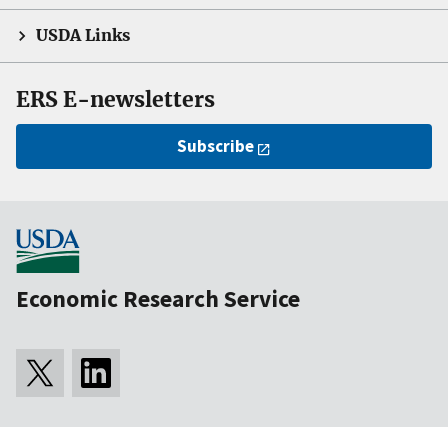
USDA Links
ERS E-newsletters
Subscribe
Economic Research Service