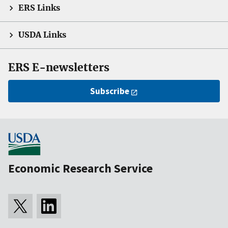
ERS Links
USDA Links
ERS E-newsletters
Subscribe
Economic Research Service