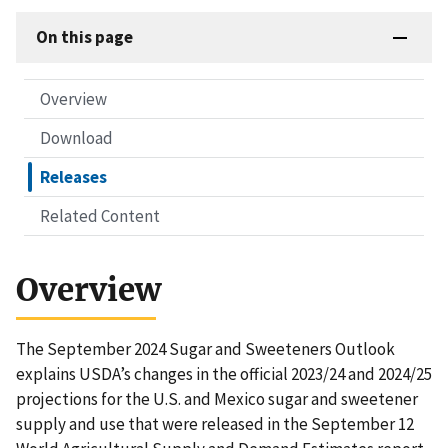
On this page
Overview
Download
Releases
Related Content
Overview
The September 2024 Sugar and Sweeteners Outlook
explains USDA’s changes in the official 2023/24 and 2024/25
projections for the U.S. and Mexico sugar and sweetener
supply and use that were released in the September 12