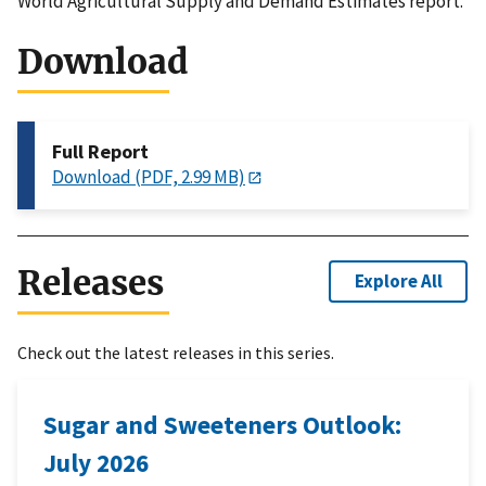
World Agricultural Supply and Demand Estimates report.
Download
Full Report
Download (PDF, 2.99 MB)
Releases
Explore All
Check out the latest releases in this series.
Sugar and Sweeteners Outlook:
July 2026