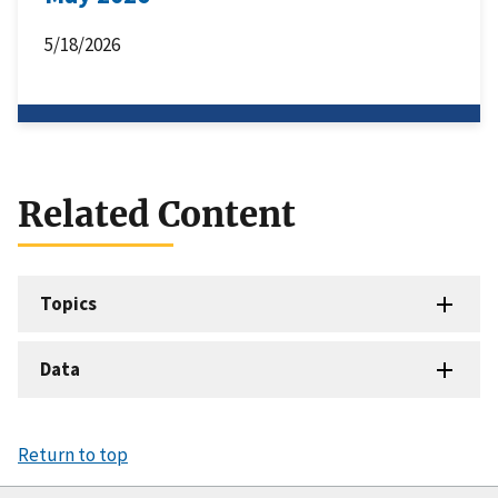
5/18/2026
Related Content
Topics
Data
Return to top