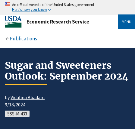
An official website of the United States government
Here’s how you know
Economic Research Service
MENU
Publications
Sugar and Sweeteners
Outlook: September 2024
by
Vidalina Abadam
9/18/2024
SSS-M-433