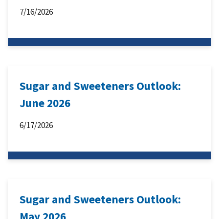
7/16/2026
Sugar and Sweeteners Outlook:
June 2026
6/17/2026
Sugar and Sweeteners Outlook:
May 2026