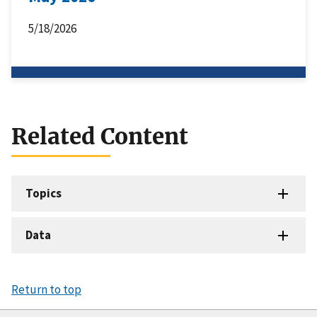
5/18/2026
Related Content
Topics
Data
Return to top