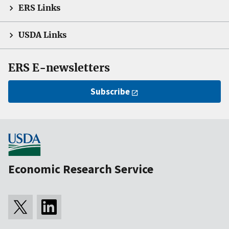
ERS Links
USDA Links
ERS E-newsletters
Subscribe
Economic Research Service