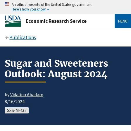
An official website of the United States government
Here’s how you know
Economic Research Service
MENU
Publications
Sugar and Sweeteners
Outlook: August 2024
by
Vidalina Abadam
8/16/2024
SSS-M-432