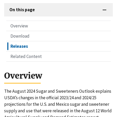
On this page
Overview
Download
Releases
Related Content
Overview
The August 2024 Sugar and Sweeteners Outlook explains
USDA’s changes in the official 2023/24 and 2024/25
projections for the U.S. and Mexico sugar and sweetener
supply and use that were released in the August 12 World