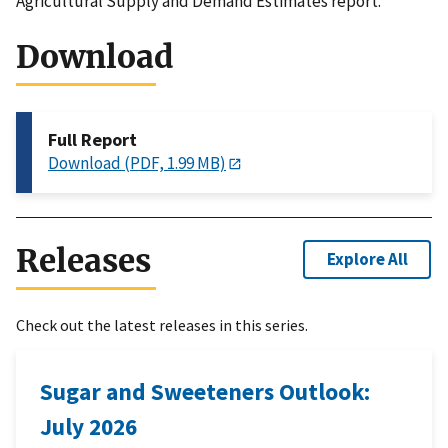
Agricultural Supply and Demand Estimates report.
Download
Full Report
Download (PDF, 1.99 MB)
Releases
Explore All
Check out the latest releases in this series.
Sugar and Sweeteners Outlook:
July 2026