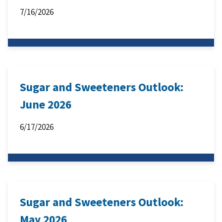
7/16/2026
Sugar and Sweeteners Outlook:
June 2026
6/17/2026
Sugar and Sweeteners Outlook:
May 2026