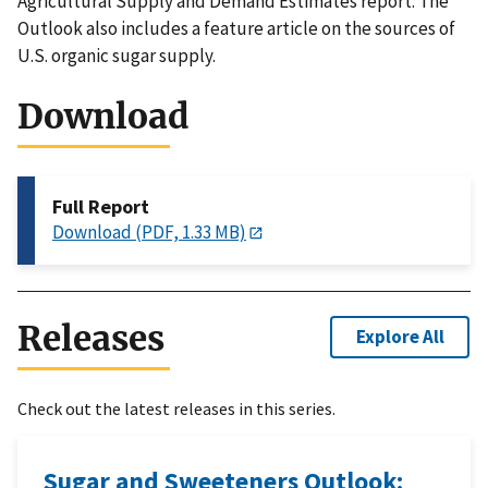
Agricultural Supply and Demand Estimates report. The
Outlook also includes a feature article on the sources of
U.S. organic sugar supply.
Download
Full Report
Download (PDF, 1.33 MB)
Releases
Explore All
Check out the latest releases in this series.
Sugar and Sweeteners Outlook: