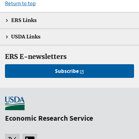
Return to top
ERS Links
USDA Links
ERS E-newsletters
Subscribe
Economic Research Service