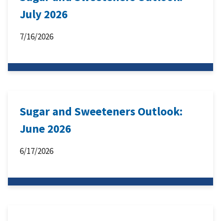
July 2026
7/16/2026
Sugar and Sweeteners Outlook:
June 2026
6/17/2026