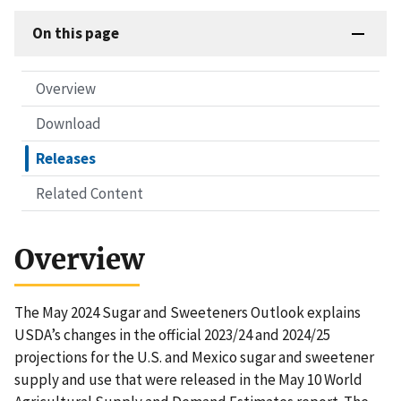
On this page
Overview
Download
Releases
Related Content
Overview
The May 2024 Sugar and Sweeteners Outlook explains
USDA’s changes in the official 2023/24 and 2024/25
projections for the U.S. and Mexico sugar and sweetener
supply and use that were released in the May 10 World