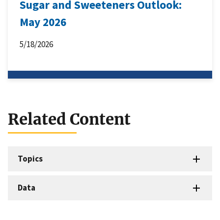
Sugar and Sweeteners Outlook:
May 2026
5/18/2026
Related Content
Topics
Data