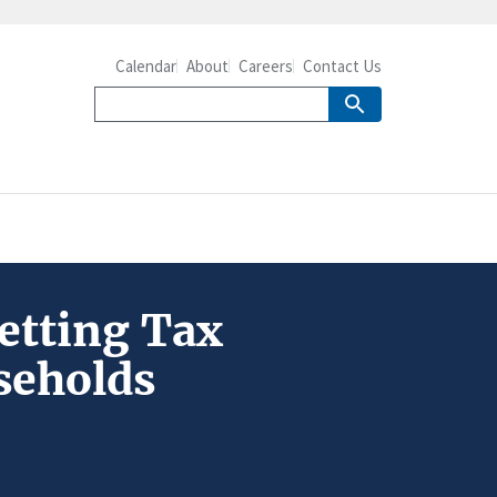
Calendar
About
Careers
Contact Us
setting Tax
seholds