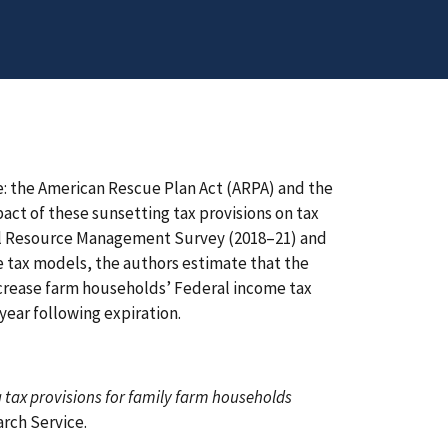
e: the American Rescue Plan Act (ARPA) and the
pact of these sunsetting tax provisions on tax
ural Resource Management Survey (2018–21) and
 tax models, the authors estimate that the
ncrease farm households’ Federal income tax
e year following expiration.
ng tax provisions for family farm households
rch Service.