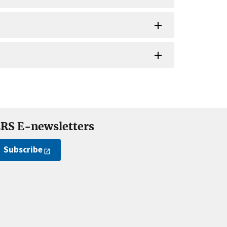
RS E-newsletters
Subscribe