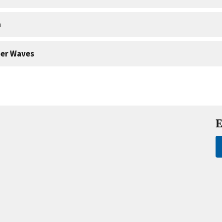
a
er Waves
E