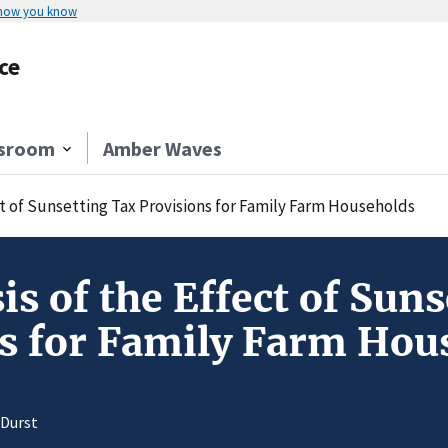
 how you know
ce
sroom
Amber Waves
ect of Sunsetting Tax Provisions for Family Farm Households
is of the Effect of Sun
s for Family Farm Hou
 Durst