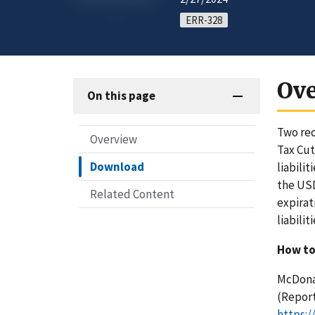
ERR-328
Ov
On this page
Two rec
Overview
Tax Cut
Download
liabili
the USD
Related Content
expirat
liabilit
How to
McDonal
(Report
https:/