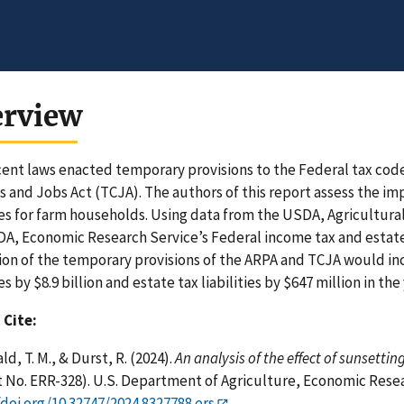
erview
ent laws enacted temporary provisions to the Federal tax cod
s and Jobs Act (TCJA). The authors of this report assess the im
ties for farm households. Using data from the USDA, Agricult
A, Economic Research Service’s Federal income tax and estate
ion of the temporary provisions of the ARPA and TCJA would i
ies by $8.9 billion and estate tax liabilities by $647 million in th
 Cite:
d, T. M., & Durst, R. (2024).
An analysis of the effect of sunsetti
 No. ERR-328). U.S. Department of Agriculture, Economic Resea
/doi.org/10.32747/2024.8327788.ers