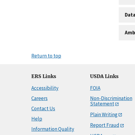
Dat
Amb
Return to top
ERS Links
USDA Links
Accessibility
FOIA
Careers
Non-Discrimination
Statement
Contact Us
Plain Writing
Help
Report Fraud
Information Quality