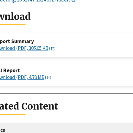
wnload
port Summary
wnload (PDF, 305.05 KB)
ll Report
wnload (PDF, 4.78 MB)
ated Content
cs