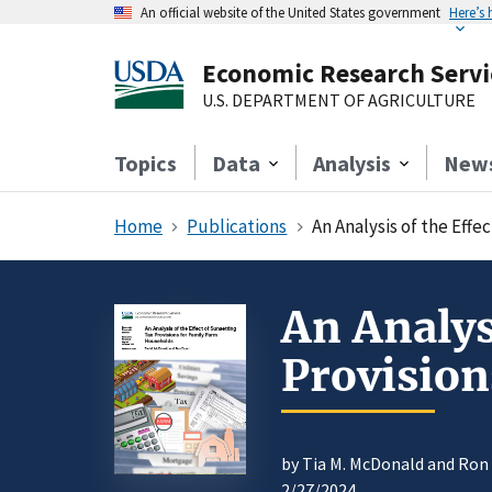
An official website of the United States government
Here’s
Economic Research Servi
U.S. DEPARTMENT OF AGRICULTURE
Topics
Data
Analysis
New
Home
Publications
An Analysis of the Eff
An Analys
Provision
by Tia M. McDonald and Ron
2/27/2024