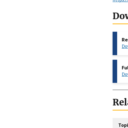
Do
Re
Do
Fu
Do
Rel
Topi