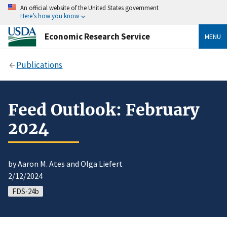
An official website of the United States government
Here’s how you know
Economic Research Service
MENU
Publications
Feed Outlook: February
2024
by Aaron M. Ates and Olga Liefert
2/12/2024
FDS-24b