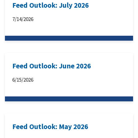
Feed Outlook: July 2026
7/14/2026
Feed Outlook: June 2026
6/15/2026
Feed Outlook: May 2026