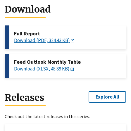
Download
Full Report
Download (PDF, 324.43 KB)
Feed Outlook Monthly Table
Download (XLSX, 45.89 KB)
Releases
Explore All
Check out the latest releases in this series.