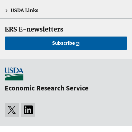
USDA Links
ERS E-newsletters
Subscribe
Economic Research Service