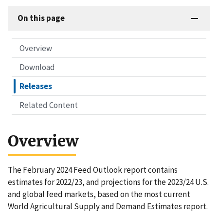
On this page
Overview
Download
Releases
Related Content
Overview
The February 2024 Feed Outlook report contains
estimates for 2022/23, and projections for the 2023/24 U.S.
and global feed markets, based on the most current
World Agricultural Supply and Demand Estimates report.