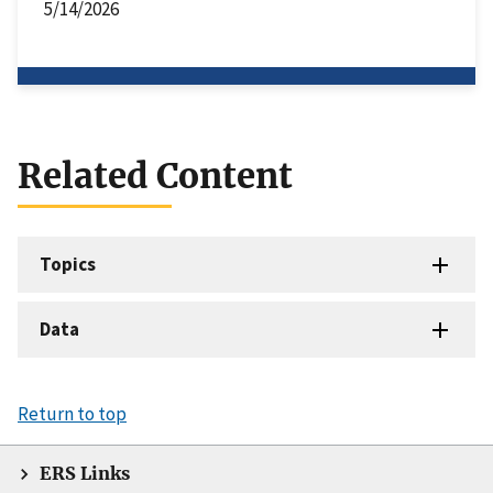
5/14/2026
Related Content
Topics
Data
Return to top
ERS Links