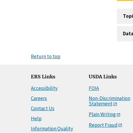
Topi
Dat
Return to top
ERS Links
USDA Links
Accessibility
FOIA
Careers
Non-Discrimination
Statement
Contact Us
Plain Writing
Help
Report Fraud
Information Quality