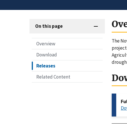
Ov
On this page
The Nov
Overview
project
Download
Agricul
drought
Releases
Do
Related Content
Fu
Do