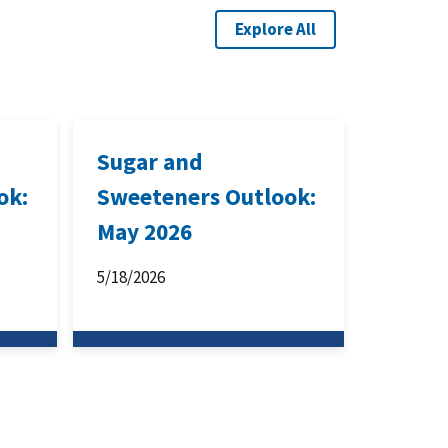
Explore All
Sugar and
ok:
Sweeteners Outlook:
May 2026
5/18/2026