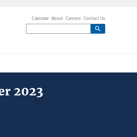
Calendar
About
Careers
Contact Us
er 2023