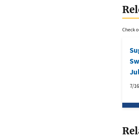
Rel
Check ou
Su
Sw
Ju
7/1
Rel