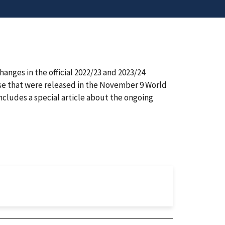
ges in the official 2022/23 and 2023/24
se that were released in the November 9 World
cludes a special article about the ongoing