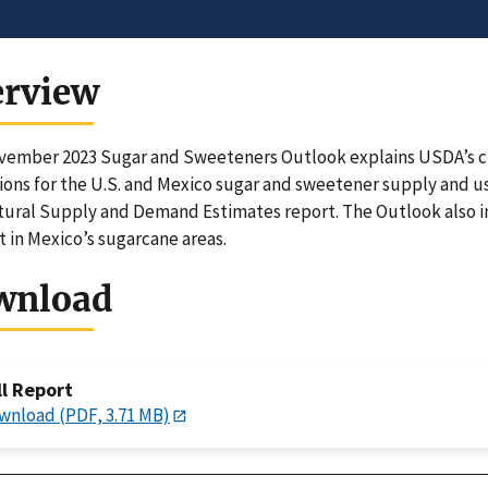
erview
ember 2023 Sugar and Sweeteners Outlook explains USDA’s chan
ions for the U.S. and Mexico sugar and sweetener supply and u
tural Supply and Demand Estimates report. The Outlook also in
 in Mexico’s sugarcane areas.
wnload
ll Report
wnload (PDF, 3.71 MB)