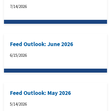
7/14/2026
Feed Outlook: June 2026
6/15/2026
Feed Outlook: May 2026
5/14/2026