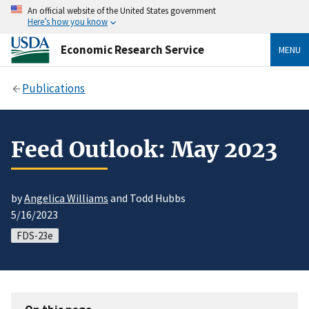
An official website of the United States government
Here’s how you know
Economic Research Service
MENU
Publications
Feed Outlook: May 2023
by
Angelica Williams
and Todd Hubbs
5/16/2023
FDS-23e