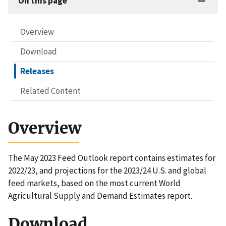
On this page
Overview
Download
Releases
Related Content
Overview
The May 2023 Feed Outlook report contains estimates for
2022/23, and projections for the 2023/24 U.S. and global
feed markets, based on the most current World
Agricultural Supply and Demand Estimates report.
Download