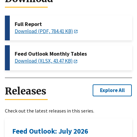
Full Report
Download (PDF, 784.41 KB)
Feed Outlook Monthly Tables
Download (XLSX, 43.47 KB)
Releases
Explore All
Check out the latest releases in this series.
Feed Outlook: July 2026