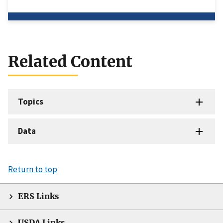
Related Content
Topics
Data
Return to top
ERS Links
USDA Links