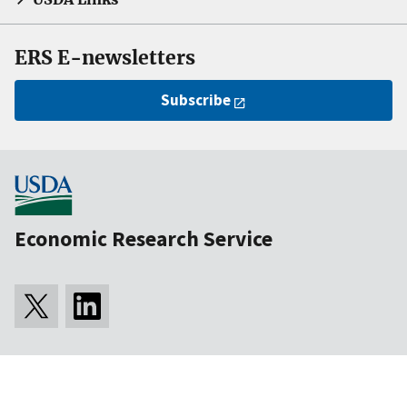
ERS E-newsletters
Subscribe
Economic Research Service