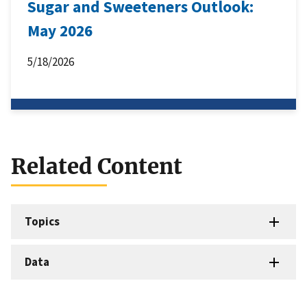
Sugar and Sweeteners Outlook:
May 2026
5/18/2026
Related Content
Topics
Data