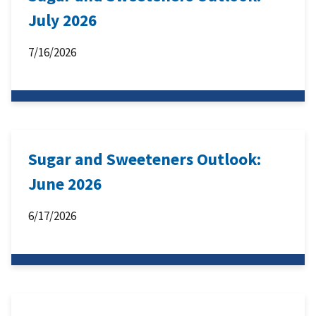
July 2026
7/16/2026
Sugar and Sweeteners Outlook:
June 2026
6/17/2026