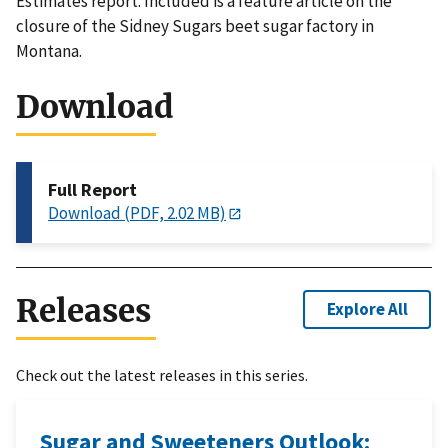
Estimates report. Included is a feature article on the
closure of the Sidney Sugars beet sugar factory in
Montana.
Download
Full Report
Download (PDF, 2.02 MB)
Releases
Explore All
Check out the latest releases in this series.
Sugar and Sweeteners Outlook: