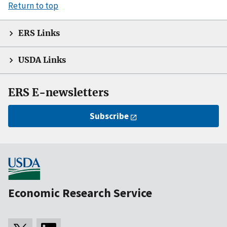
Return to top
ERS Links
USDA Links
ERS E-newsletters
Subscribe
Economic Research Service