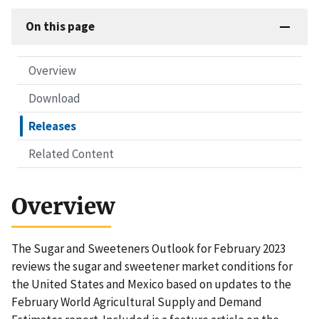
On this page
Overview
Download
Releases
Related Content
Overview
The Sugar and Sweeteners Outlook for February 2023
reviews the sugar and sweetener market conditions for
the United States and Mexico based on updates to the
February World Agricultural Supply and Demand