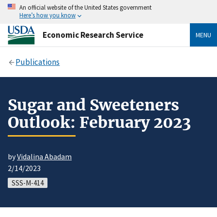
An official website of the United States government
Here’s how you know
Economic Research Service
MENU
Publications
Sugar and Sweeteners
Outlook: February 2023
by
Vidalina Abadam
2/14/2023
SSS-M-414