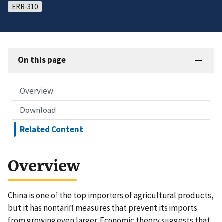
ERR-310
On this page
Overview
Download
Related Content
Overview
China is one of the top importers of agricultural products,
but it has nontariff measures that prevent its imports
from growing even larger. Economic theory suggests that