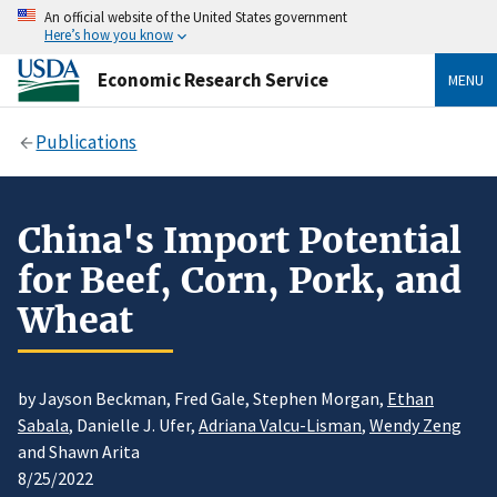
An official website of the United States government
Here’s how you know
Economic Research Service
MENU
Publications
China's Import Potential
for Beef, Corn, Pork, and
Wheat
by Jayson Beckman, Fred Gale, Stephen Morgan,
Ethan
Sabala
, Danielle J. Ufer,
Adriana Valcu-Lisman
,
Wendy Zeng
and Shawn Arita
8/25/2022