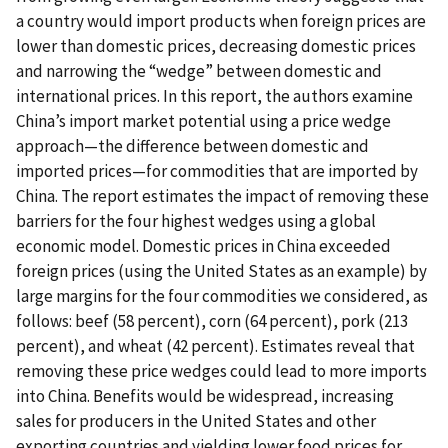
a country would import products when foreign prices are
lower than domestic prices, decreasing domestic prices
and narrowing the “wedge” between domestic and
international prices. In this report, the authors examine
China’s import market potential using a price wedge
approach—the difference between domestic and
imported prices—for commodities that are imported by
China. The report estimates the impact of removing these
barriers for the four highest wedges using a global
economic model. Domestic prices in China exceeded
foreign prices (using the United States as an example) by
large margins for the four commodities we considered, as
follows: beef (58 percent), corn (64 percent), pork (213
percent), and wheat (42 percent). Estimates reveal that
removing these price wedges could lead to more imports
into China. Benefits would be widespread, increasing
sales for producers in the United States and other
exporting countries and yielding lower food prices for