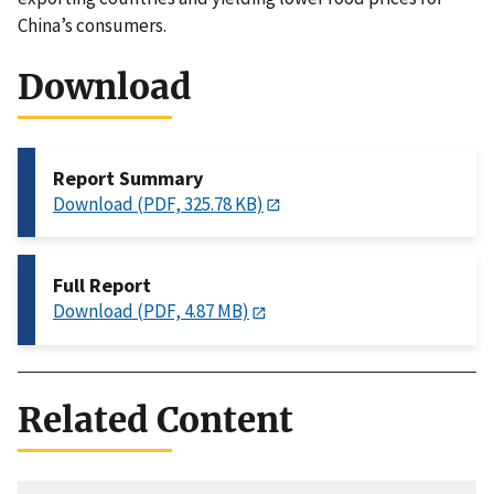
China’s consumers.
Download
Report Summary
Download (PDF, 325.78 KB)
Full Report
Download (PDF, 4.87 MB)
Related Content