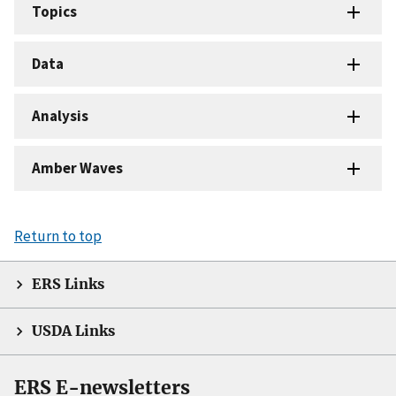
Topics
Data
Analysis
Amber Waves
Return to top
ERS Links
USDA Links
ERS E-newsletters