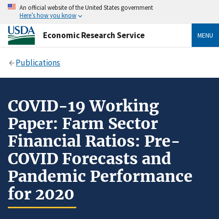
An official website of the United States government
Here’s how you know
Economic Research Service
MENU
Publications
COVID-19 Working
Paper: Farm Sector
Financial Ratios: Pre-
COVID Forecasts and
Pandemic Performance
for 2020