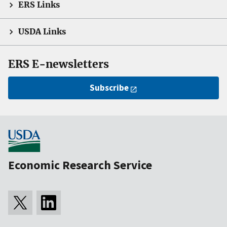
ERS Links
USDA Links
ERS E-newsletters
Subscribe
Economic Research Service