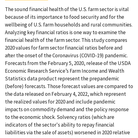
The sound financial health of the U.S. farm sector is vital
because of its importance to food security and for the
wellbeing of U.S. farm households and rural communities.
Analyzing key financial ratios is one way to examine the
financial health of the farm sector. This study compares
2020 values for farm sector financial ratios before and
after the onset of the Coronavirus (COVID-19) pandemic.
Forecasts from the February 5, 2020, release of the USDA
Economic Research Service’s Farm Income and Wealth
Statistics data product represent the prepandemic
(before) forecasts. Those forecast values are compared to
the data released on February 4, 2022, which represent
the realized values for 2020 and include pandemic
impacts on commodity demand and the policy response
to the economic shock. Solvency ratios (which are
indicators of the sector's ability to repay financial
liabilities via the sale of assets) worsened in 2020 relative