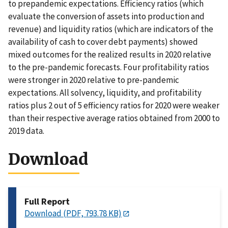
to prepandemic expectations. Efficiency ratios (which
evaluate the conversion of assets into production and
revenue) and liquidity ratios (which are indicators of the
availability of cash to cover debt payments) showed
mixed outcomes for the realized results in 2020 relative
to the pre-pandemic forecasts. Four profitability ratios
were stronger in 2020 relative to pre-pandemic
expectations. All solvency, liquidity, and profitability
ratios plus 2 out of 5 efficiency ratios for 2020 were weaker
than their respective average ratios obtained from 2000 to
2019 data.
Download
Full Report
Download (PDF, 793.78 KB)