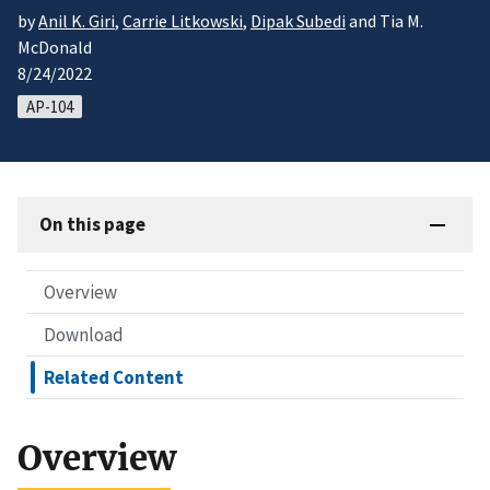
by
Anil K. Giri
,
Carrie Litkowski
,
Dipak Subedi
and Tia M.
McDonald
8/24/2022
AP-104
On this page
Overview
Download
Related Content
Overview