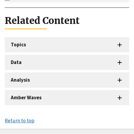
Related Content
Topics
Data
Analysis
Amber Waves
Return to top