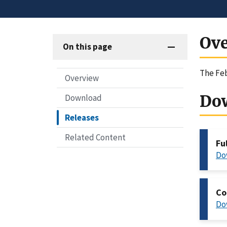
Ov
On this page
The Feb
Overview
Do
Download
Releases
Related Content
Fu
Do
Co
Do