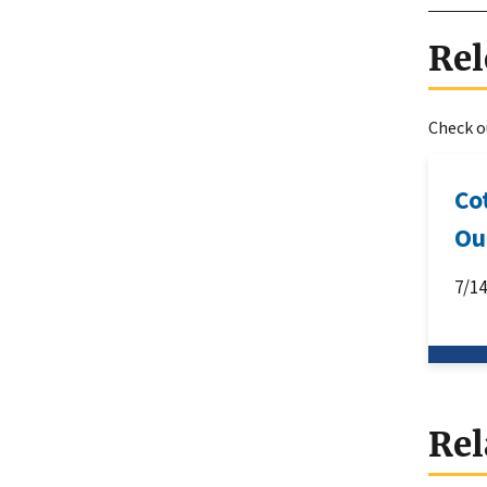
Rel
Check ou
Co
Ou
7/1
Rel