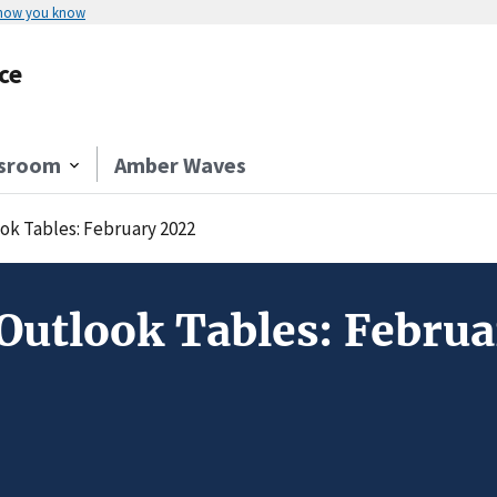
 how you know
ce
sroom
Amber Waves
ok Tables: February 2022
Outlook Tables: Febru