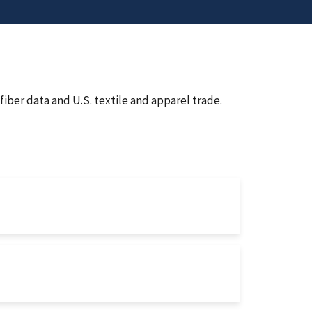
iber data and U.S. textile and apparel trade.