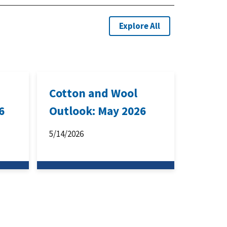
Explore All
Cotton and Wool
6
Outlook: May 2026
5/14/2026