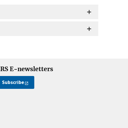
RS E-newsletters
Subscribe