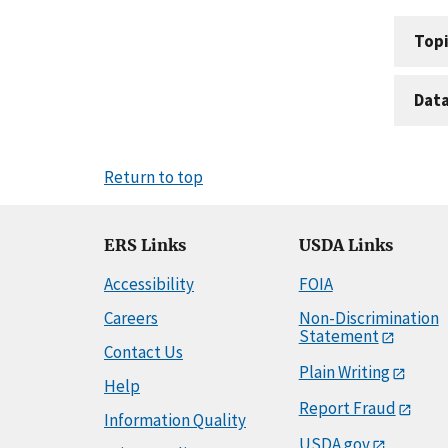
Topi
Dat
Return to top
ERS Links
USDA Links
Accessibility
FOIA
Careers
Non-Discrimination
Statement
Contact Us
Plain Writing
Help
Report Fraud
Information Quality
USDA.gov