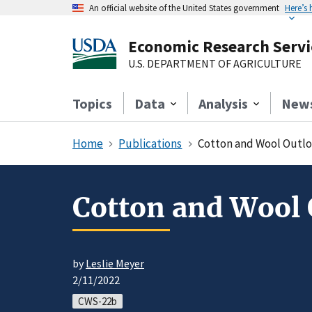
An official website of the United States government
Here’s
Economic Research Servi
U.S. DEPARTMENT OF AGRICULTURE
Topics
Data
Analysis
New
Home
Publications
Cotton and Wool Outlo
Cotton and Wool 
by
Leslie Meyer
2/11/2022
CWS-22b