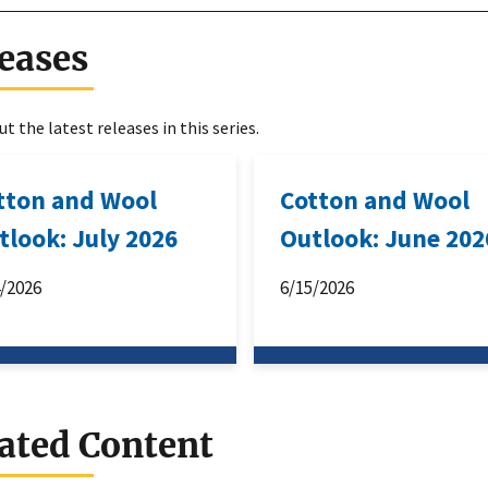
eases
t the latest releases in this series.
tton and Wool
Cotton and Wool
tlook: July 2026
Outlook: June 202
4/2026
6/15/2026
ated Content