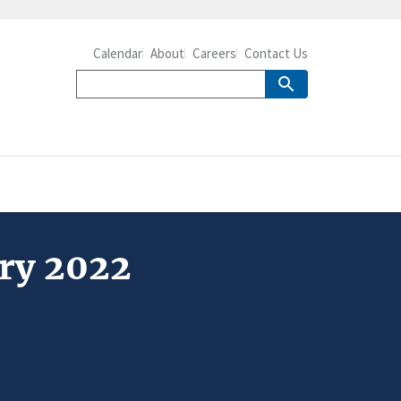
Calendar
About
Careers
Contact Us
ary 2022