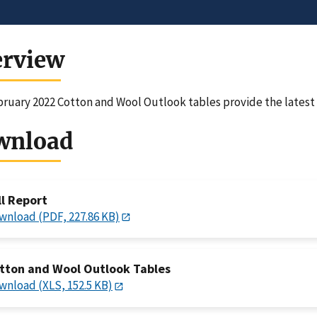
erview
ruary 2022 Cotton and Wool Outlook tables provide the latest f
wnload
ll Report
wnload (PDF, 227.86 KB)
tton and Wool Outlook Tables
wnload (XLS, 152.5 KB)