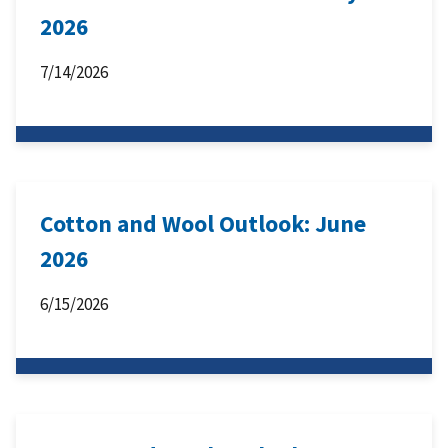
2026
7/14/2026
Cotton and Wool Outlook: June
2026
6/15/2026