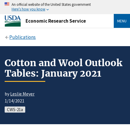
An official website of the United States government
Here’s how you know
Economic Research Service
MENU
Publications
Cotton and Wool Outlook
Tables: January 2021
by
Leslie Meyer
1/14/2021
CWS-21a