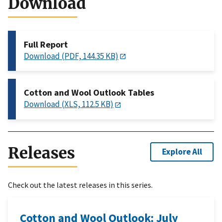
Download
Full Report
Download (PDF, 144.35 KB)
Cotton and Wool Outlook Tables
Download (XLS, 112.5 KB)
Releases
Explore All
Check out the latest releases in this series.
Cotton and Wool Outlook: July