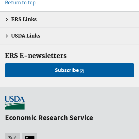
Return to top
ERS Links
USDA Links
ERS E-newsletters
Subscribe
Economic Research Service