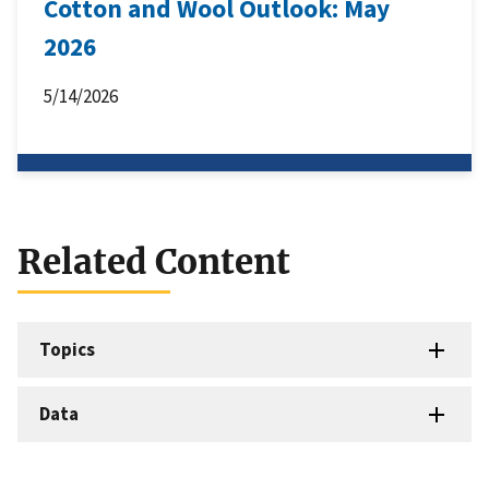
Cotton and Wool Outlook: May
2026
5/14/2026
Related Content
Topics
Data