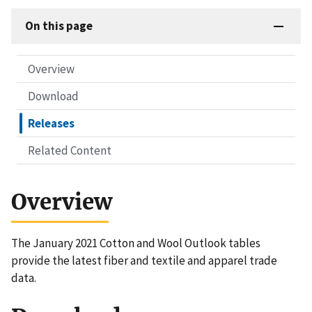
On this page
Overview
Download
Releases
Related Content
Overview
The January 2021 Cotton and Wool Outlook tables
provide the latest fiber and textile and apparel trade
data.