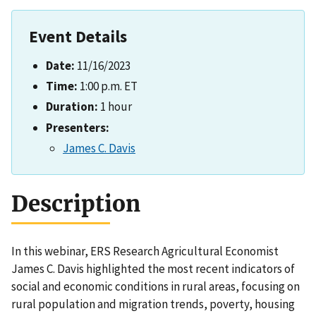
Event Details
Date:
11/16/2023
Time:
1:00 p.m. ET
Duration:
1 hour
Presenters:
James C. Davis
Description
In this webinar, ERS Research Agricultural Economist
James C. Davis highlighted the most recent indicators of
social and economic conditions in rural areas, focusing on
rural population and migration trends, poverty, housing