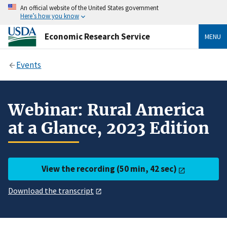
An official website of the United States government
Here’s how you know
Economic Research Service
MENU
Events
Webinar: Rural America
at a Glance, 2023 Edition
View the recording (50 min, 42 sec)
Download the transcript