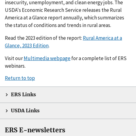
insecurity, unemployment, and clean energy jobs. The
USDA's Economic Research Service releases the Rural
America at a Glance report annually, which summarizes
the status of conditions and trends in rural areas.
Read the 2023 edition of the report:
Rural America at a
Glance, 2023 Edition
.
Visit our
Multimedia webpage
for a complete list of ERS
webinars.
Return to top
ERS Links
USDA Links
ERS E-newsletters