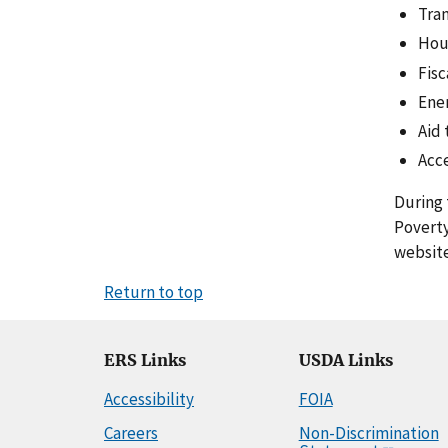
Tran
Hou
Fisc
Ener
Aid 
Acc
During 
Poverty
website
Return to top
ERS Links
USDA Links
Accessibility
FOIA
Careers
Non-Discrimination