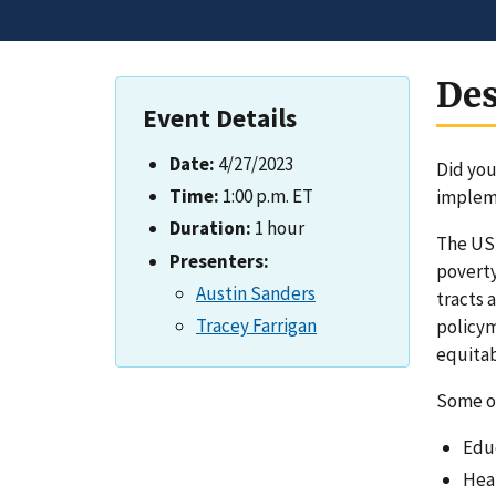
Des
Event Details
Date:
4/27/2023
Did you
Time:
1:00 p.m. ET
impleme
Duration:
1 hour
The US
Presenters:
poverty
Austin Sanders
tracts 
Tracey Farrigan
policym
equitab
Some of
Edu
Heal