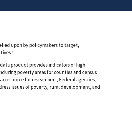
elied upon by policymakers to target,
atives?
data product provides indicators of high
enduring poverty areas for counties and census
s a resource for researchers, Federal agencies,
dress issues of poverty, rural development, and