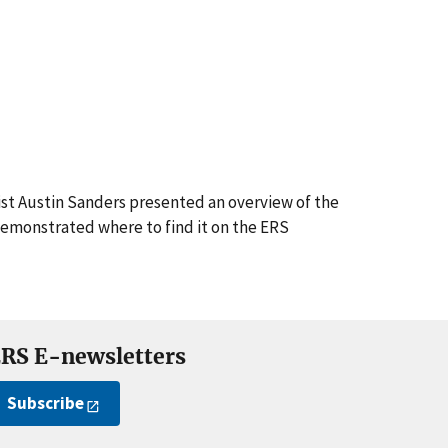
st Austin Sanders presented an overview of the
demonstrated where to find it on the ERS
RS E-newsletters
Subscribe