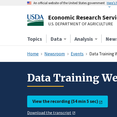
An official website of the United States government
Here’s
Economic Research Servi
U.S. DEPARTMENT OF AGRICULTURE
Topics
Data
Analysis
New
Home
Newsroom
Events
Data Training 
Data Training We
View the recording (54 min 5 sec)
Download the transcript