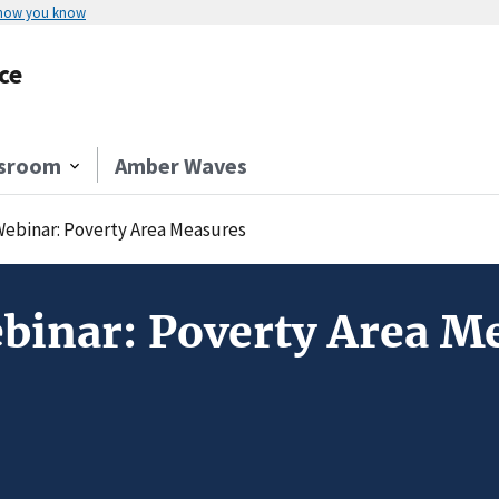
 how you know
ce
sroom
Amber Waves
Webinar: Poverty Area Measures
binar: Poverty Area M