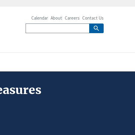
Calendar
About
Careers
Contact Us
easures