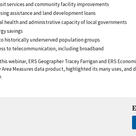
sit services and community facility improvements
sing assistance and land development loans
al health and administrative capacity of local governments
gy savings
to historically underserved population groups
ess to telecommunication, including broadband
this webinar, ERS Geographer Tracey Farrigan and ERS Economi
 Area Measures data product, highlighted its many uses, and 
.
E