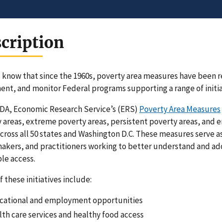
cription
 know that since the 1960s, poverty area measures have been r
nt, and monitor Federal programs supporting a range of initi
DA, Economic Research Service’s (ERS)
Poverty Area Measures
 areas, extreme poverty areas, persistent poverty areas, and 
across all 50 states and Washington D.C. These measures serve a
akers, and practitioners working to better understand and ad
le access.
 these initiatives include:
cational and employment opportunities
th care services and healthy food access