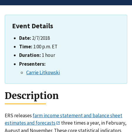
Event Details
Date:
2/7/2018
Time:
1:00 p.m. ET
Duration:
1 hour
Presenters:
Carrie Litkowski
Description
ERS releases
farm income statement and balance sheet
estimates and forecasts
three times a year, in February,
August and November. These core statistical indicators