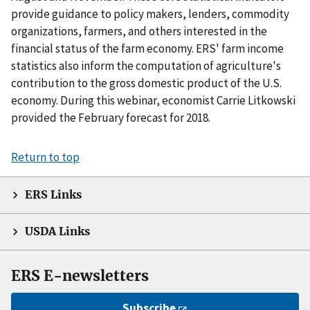
provide guidance to policy makers, lenders, commodity
organizations, farmers, and others interested in the
financial status of the farm economy. ERS' farm income
statistics also inform the computation of agriculture's
contribution to the gross domestic product of the U.S.
economy. During this webinar, economist Carrie Litkowski
provided the February forecast for 2018.
Return to top
ERS Links
USDA Links
ERS E-newsletters
Subscribe