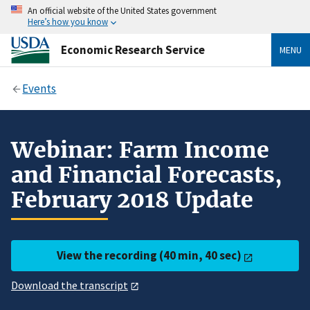
An official website of the United States government
Here’s how you know
Economic Research Service
MENU
Events
Webinar: Farm Income
and Financial Forecasts,
February 2018 Update
View the recording (40 min, 40 sec)
Download the transcript