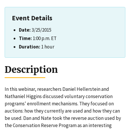
Event Details
Date:
3/25/2015
Time:
1:00 p.m. ET
Duration:
1 hour
Description
In this webinar, researchers Daniel Hellerstein and
Nathaniel Higgins discussed voluntary conservation
programs' enrollment mechanisms. They focused on
auctions: how they currently are used and how they can
be used. Dan and Nate took the reverse auction used by
the Conservation Reserve Program as an interesting