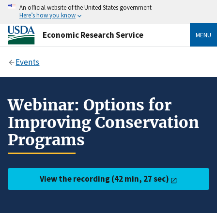
An official website of the United States government
Here’s how you know
Economic Research Service
MENU
Events
Webinar: Options for
Improving Conservation
Programs
View the recording (42 min, 27 sec)