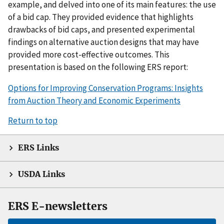
example, and delved into one of its main features: the use
of a bid cap. They provided evidence that highlights
drawbacks of bid caps, and presented experimental
findings on alternative auction designs that may have
provided more cost-effective outcomes. This
presentation is based on the following ERS report:
Options for Improving Conservation Programs: Insights
from Auction Theory and Economic Experiments
Return to top
ERS Links
USDA Links
ERS E-newsletters