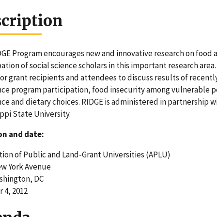
cription
GE Program encourages new and innovative research on food as
pation of social science scholars in this important research area
or grant recipients and attendees to discuss results of recent
nce program participation, food insecurity among vulnerable 
nce and dietary choices. RIDGE is administered in partnership 
ippi State University.
on and date:
tion of Public and Land-Grant Universities (APLU)
ew York Avenue
shington, DC
 4, 2012