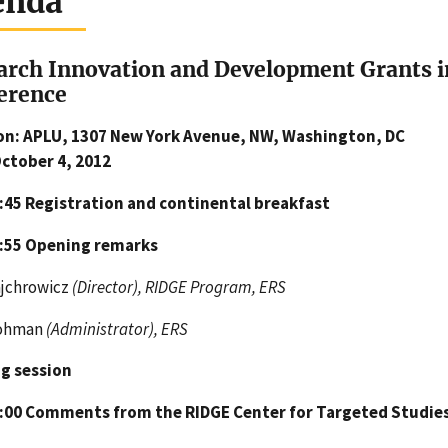
enda
arch Innovation and Development Grants 
erence
on: APLU, 1307 New York Avenue, NW, Washington, DC
October 4, 2012
8:45
Registration and continental breakfast
8:55
Opening remarks
ajchrowicz
(Director), RIDGE Program, ERS
Bohman
(Administrator), ERS
g session
9:00
Comments from the RIDGE Center for Targeted Studies