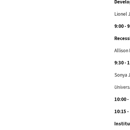
Develo
Lionel 
9:00 - 
Recess
Allison
9:30 - 
Sonya J
Univers
10:00 -
10:15 -
Institu