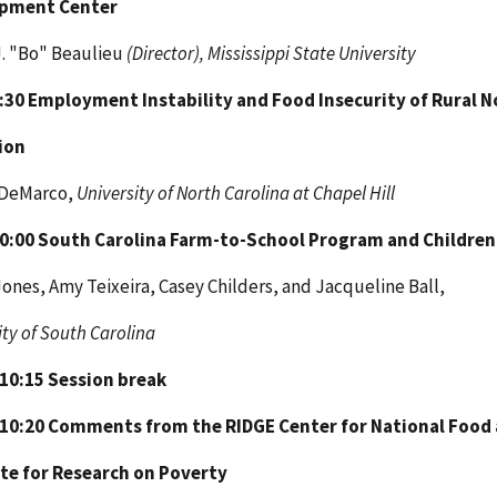
pment Center
J. "Bo" Beaulieu
(Director), Mississippi State University
9:30
Employment Instability and Food Insecurity of Rural N
ion
 DeMarco,
University of North Carolina at Chapel Hill
10:00
South Carolina Farm-to-School Program and Children'
ones, Amy Teixeira, Casey Childers, and Jacqueline Ball,
ity of South Carolina
 10:15
Session break
 10:20
Comments from the RIDGE Center for National Food 
te for
Research on Poverty