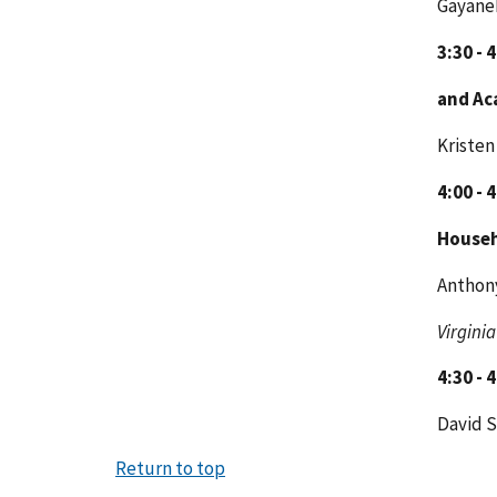
Gayaneh
3:30 - 
and Ac
Kristen
4:00 - 
House
Anthony
Virginia
4:30 - 
David 
Return to top