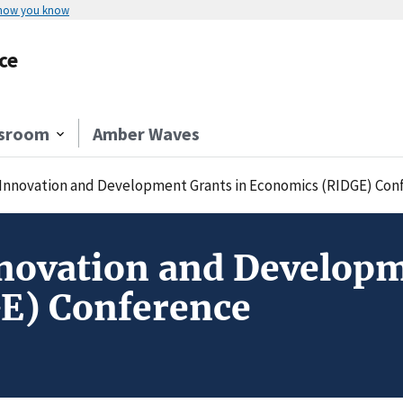
 how you know
ce
sroom
Amber Waves
 Innovation and Development Grants in Economics (RIDGE) Con
novation and Developm
E) Conference