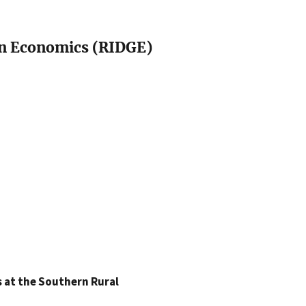
in Economics (RIDGE)
 at the Southern Rural