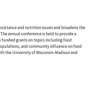
sistance and nutrition issues and broadens the
. The annual conference is held to provide a
ly funded grants on topics including food
populations, and community influence on food
with the University of Wisconsin-Madison and