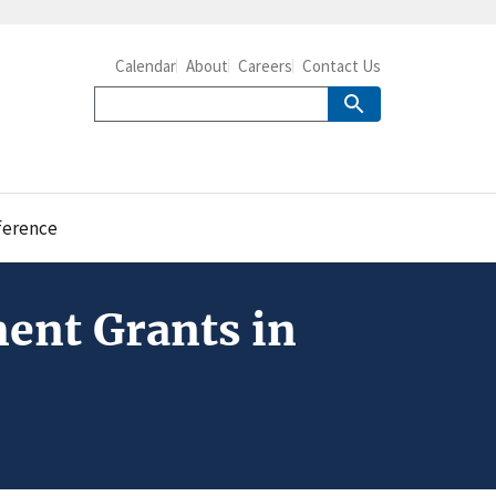
Calendar
About
Careers
Contact Us
ference
ent Grants in