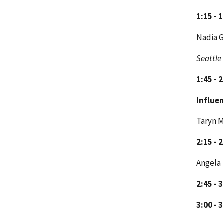
1:15 - 
Nadia 
Seattle
1:45 - 
Influen
Taryn M
2:15 - 
Angela 
2:45 - 
3:00 - 