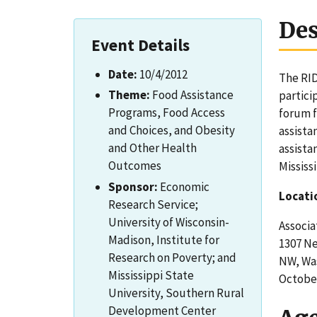
Des
Event Details
Date:
10/4/2012
The RID
Theme:
Food Assistance
partici
Programs, Food Access
forum f
and Choices, and Obesity
assista
and Other Health
assista
Outcomes
Mississ
Sponsor:
Economic
Locati
Research Service;
University of Wisconsin-
Associa
Madison, Institute for
1307 N
Research on Poverty; and
NW, Wa
Mississippi State
October
University, Southern Rural
Development Center