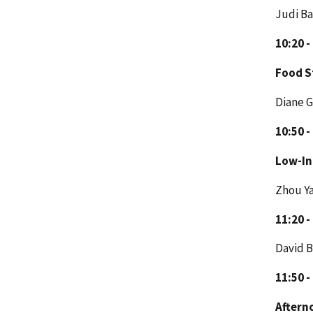
Judi Ba
10:20 -
Food 
Diane 
10:50 -
Low-I
Zhou Y
11:20 -
David B
11:50 -
Aftern