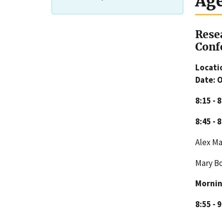
Ag
Rese
Conf
Locati
Date: 
8:15 - 
8:45 - 
Alex M
Mary 
Mornin
8:55 - 