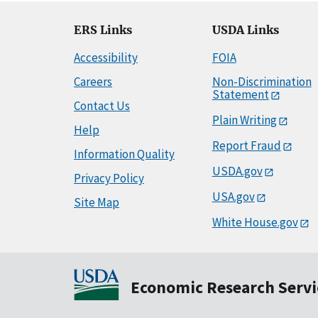
ERS Links
USDA Links
Accessibility
FOIA
Careers
Non-Discrimination
Statement
Contact Us
Plain Writing
Help
Report Fraud
Information Quality
USDA.gov
Privacy Policy
USA.gov
Site Map
White House.gov
Economic Research Servi