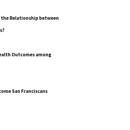
 the Relationship between
s?
 Health Outcomes among
come San Franciscans