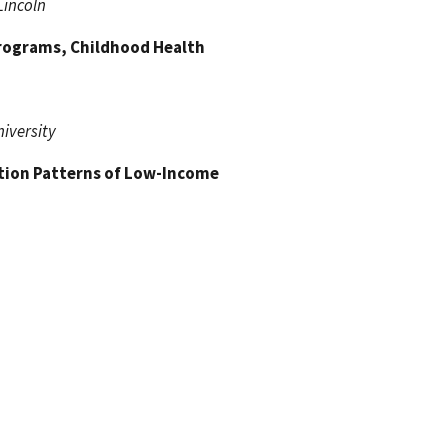
Lincoln
Programs, Childhood Health
niversity
tion Patterns of Low-Income