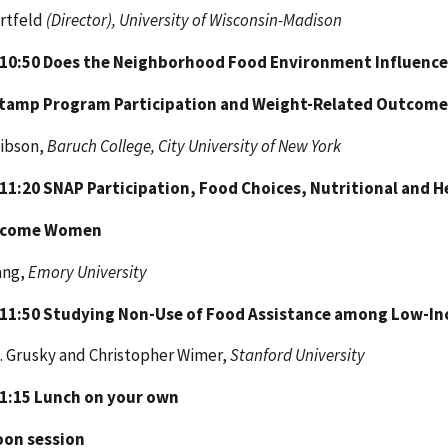
rtfeld
(Director), University of Wisconsin-Madison
 10:50
Does the Neighborhood Food Environment Influence
Stamp
Program Participation and Weight-Related Outcome
Gibson,
Baruch College, City University of New York
 11:20
SNAP Participation, Food Choices, Nutritional and
ncome Women
ang,
Emory University
 11:50
Studying Non-Use of Food Assistance among Low-In
. Grusky and Christopher Wimer,
Stanford University
 1:15
Lunch on your own
oon session