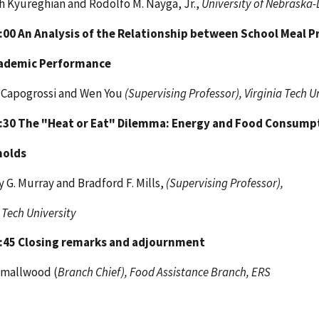
 Kyureghian and Rodolfo M. Nayga, Jr.,
University of Nebraska-
4:00
An Analysis of the Relationship between School Meal 
ademic Performance
 Capogrossi and Wen You
(Supervising Professor), Virginia Tech U
4:30
The "Heat or Eat" Dilemma: Energy and Food Consump
holds
 G. Murray and Bradford F. Mills,
(Supervising Professor),
 Tech University
4:45
Closing remarks and adjournment
Smallwood (
Branch Chief), Food Assistance Branch, ERS