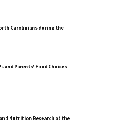
orth Carolinians during the
s and Parents' Food Choices
and Nutrition Research at the