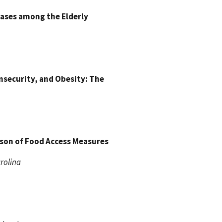
eases among the Elderly
nsecurity, and Obesity: The
ison of Food Access Measures
arolina