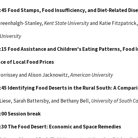
1:45
Food Stamps, Food Insufficiency, and Diet-Related Dis
Greenhalgh-Stanley,
Kent State University
and Katie Fitzpatrick,
 University
2:15
Food Assistance and Children's Eating Patterns, Food I
ce of Local Food Prices
orrissey and Alison Jacknowitz,
American University
2:45
Identifying Food Deserts in the Rural South: A Compar
Liese, Sarah Battersby, and Bethany Bell,
University of South C
3:00
Session break
3:30
The Food Desert: Economic and Space Remedies