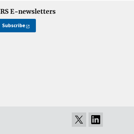
RS E-newsletters
Subscribe