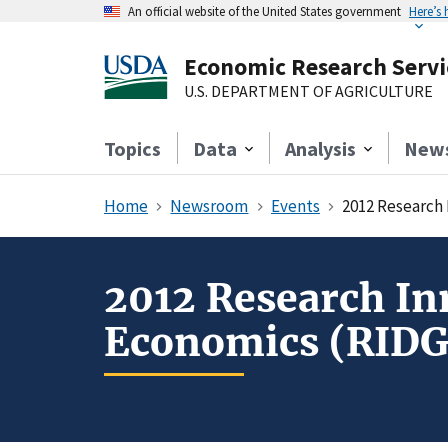
An official website of the United States government
Here’s
Economic Research Servi
U.S. DEPARTMENT OF AGRICULTURE
Topics
Data
Analysis
New
Home
Newsroom
Events
2012 Research
2012 Research In
Economics (RIDG