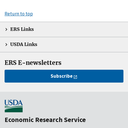
Return to top
ERS Links
USDA Links
ERS E-newsletters
Subscribe
Economic Research Service