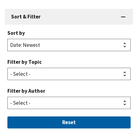
Sort & Filter
Sort by
Filter by Topic
Filter by Author
Reset