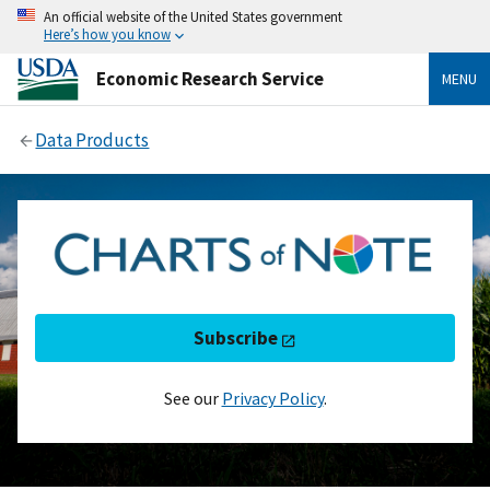
An official website of the United States government
Here’s how you know
Economic Research Service
MENU
Data Products
Subscribe
See our
Privacy Policy
.