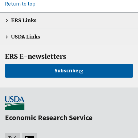
Return to top
ERS Links
USDA Links
ERS E-newsletters
Subscribe
Economic Research Service