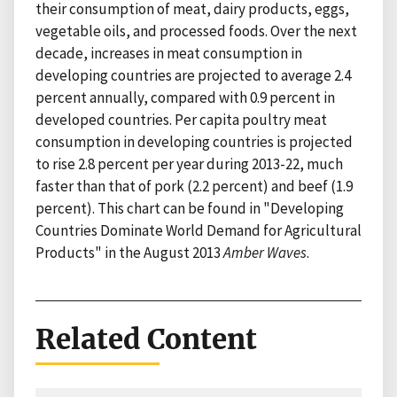
their consumption of meat, dairy products, eggs,
vegetable oils, and processed foods. Over the next
decade, increases in meat consumption in
developing countries are projected to average 2.4
percent annually, compared with 0.9 percent in
developed countries. Per capita poultry meat
consumption in developing countries is projected
to rise 2.8 percent per year during 2013-22, much
faster than that of pork (2.2 percent) and beef (1.9
percent). This chart can be found in "Developing
Countries Dominate World Demand for Agricultural
Products" in the August 2013
Amber Waves
.
Related Content