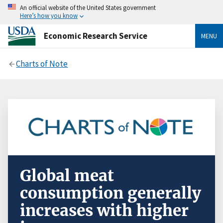
An official website of the United States government
Here’s how you know
Economic Research Service
MENU
Charts of Note
Global meat
consumption generally
increases with higher