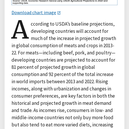
Download chart image
A
ccording to USDA’s baseline projections,
developing countries will account for
much of the increase in projected growth
in global consumption of meats and crops in 2013-
22. For meats—including beef, pork, and poultry—
developing countries are projected to account for
81 percent of projected growth in global
consumption and 92 percent of the total increase
in world imports between 2013 and 2022. Rising
incomes, along with urbanization and changes in
consumer preferences, are key factors in both the
historical and projected growth in meat demand
and trade. As incomes rise, consumers in low- and
middle-income countries not only buy more food
but also tend to eat more varied diets, increasing