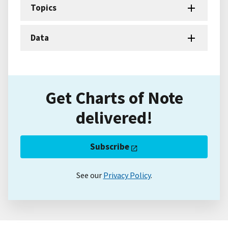
Topics
Data
Get Charts of Note
delivered!
Subscribe
See our
Privacy Policy
.