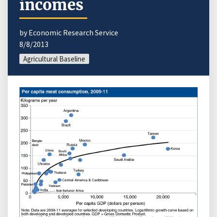
incomes
by Economic Research Service
8/8/2013
Agricultural Baseline