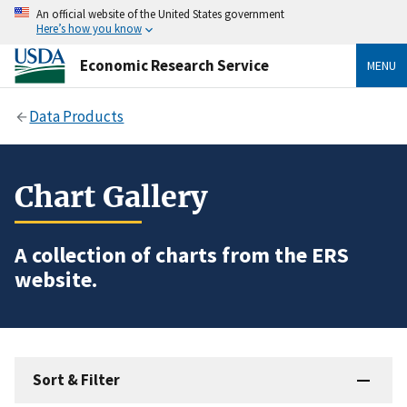
An official website of the United States government
Here’s how you know
Economic Research Service
MENU
Data Products
Chart Gallery
A collection of charts from the ERS
website.
Sort & Filter