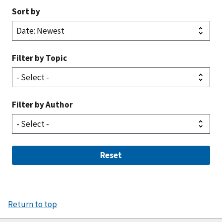
Sort by
Filter by Topic
Filter by Author
Reset
Return to top