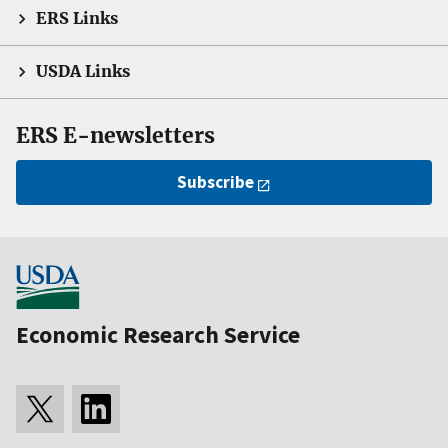
ERS Links
USDA Links
ERS E-newsletters
Subscribe
Economic Research Service