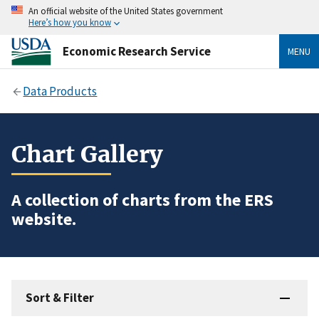
An official website of the United States government
Here’s how you know
Economic Research Service
MENU
Data Products
Chart Gallery
A collection of charts from the ERS
website.
Sort & Filter