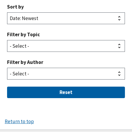
Sort by
Filter by Topic
Filter by Author
Reset
Return to top