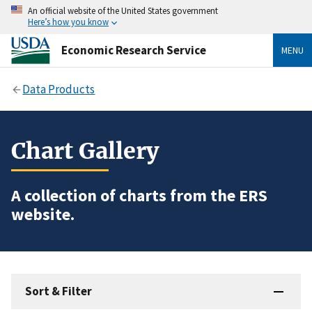
An official website of the United States government
Here’s how you know
Economic Research Service
MENU
Data Products
Chart Gallery
A collection of charts from the ERS
website.
Sort & Filter