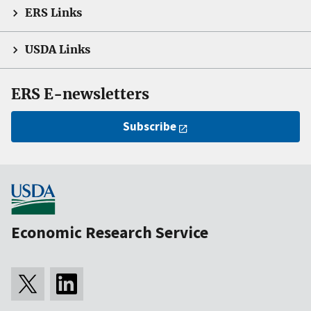
ERS Links
USDA Links
ERS E-newsletters
Subscribe
Economic Research Service