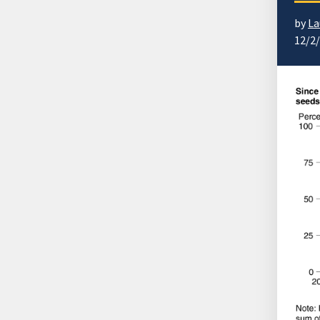
by
La
12/2