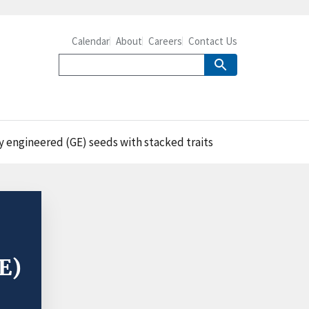
Calendar
About
Careers
Contact Us
y engineered (GE) seeds with stacked traits
E)