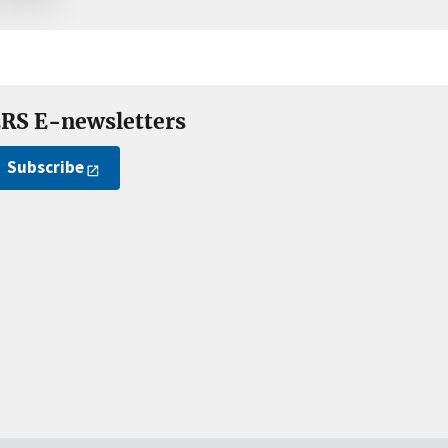
RS E-newsletters
Subscribe