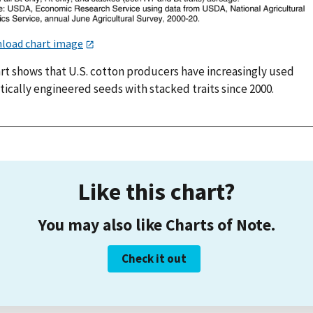
load chart image
art shows that U.S. cotton producers have increasingly used
ically engineered seeds with stacked traits since 2000.
Like this chart?
You may also like Charts of Note.
Check it out