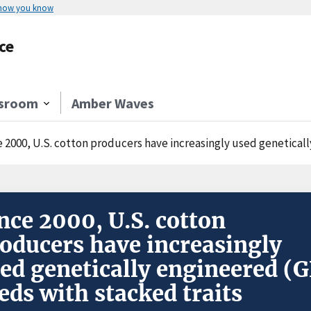
 how you know
ce
sroom
Amber Waves
e 2000, U.S. cotton producers have increasingly used geneticall
nce 2000, U.S. cotton
oducers have increasingly
ed genetically engineered (G
eds with stacked traits