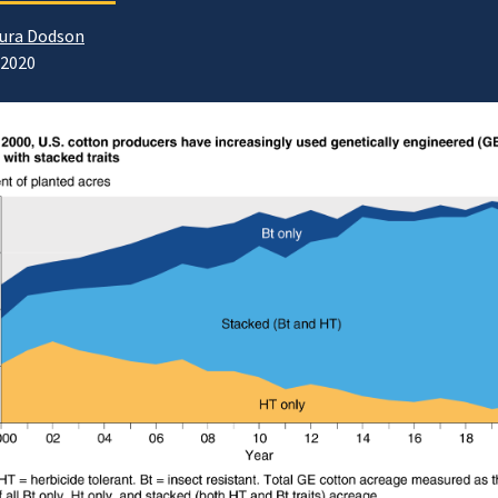
ura Dodson
/2020