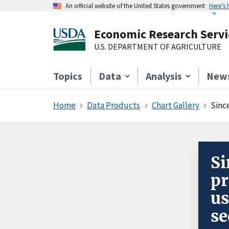
An official website of the United States government
Here’s
Economic Research Servi
U.S. DEPARTMENT OF AGRICULTURE
Topics
Data
Analysis
New
Home
Data Products
Chart Gallery
Sinc
Si
pr
us
se