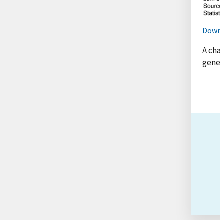
Down
A ch
genet