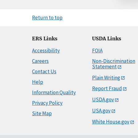
Return to top
ERS Links
USDA Links
Accessibility
FOIA
Careers
Non-Discrimination
Statement
Contact Us
Plain Writing
Help
Report Fraud
Information Quality
USDA.gov
Privacy Policy
USA.gov
Site Map
White House.gov