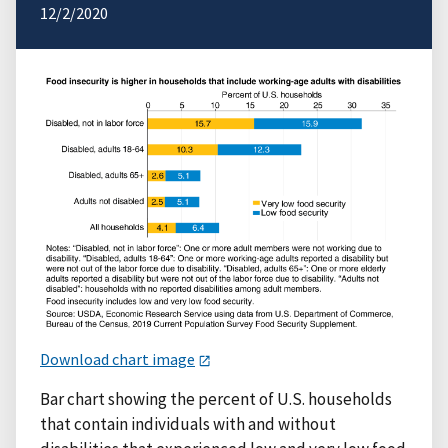
12/2/2020
Download chart image
Bar chart showing the percent of U.S. households
that contain individuals with and without