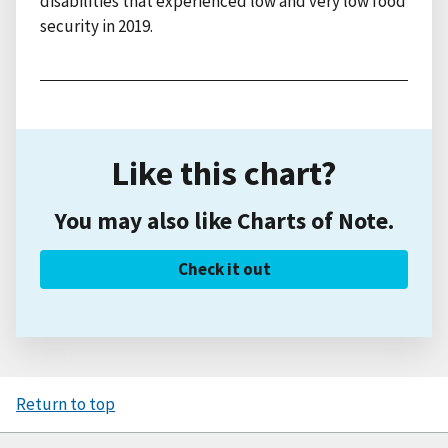
disabilities that experienced low and very low food
security in 2019.
Like this chart?
You may also like Charts of Note.
Check it out
Return to top