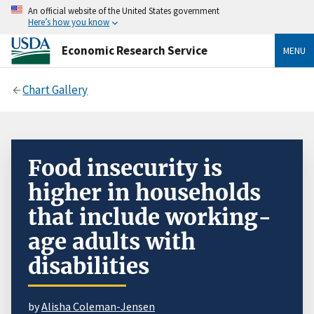
An official website of the United States government
Here’s how you know
Economic Research Service
MENU
Chart Gallery
Food insecurity is
higher in households
that include working-
age adults with
disabilities
by
Alisha Coleman-Jensen