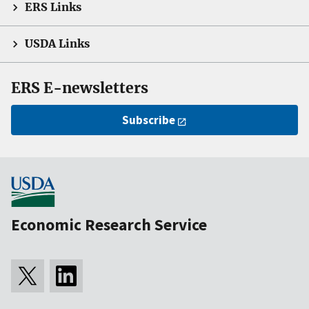
ERS Links
USDA Links
ERS E-newsletters
Subscribe
Economic Research Service