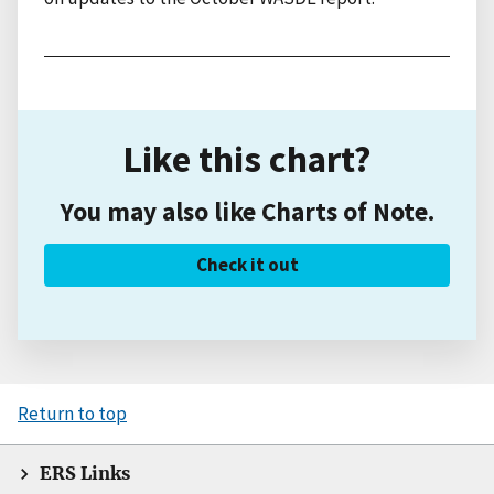
Like this chart?
You may also like Charts of Note.
Check it out
Return to top
ERS Links