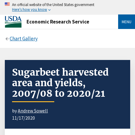
An official website of the United States government
Here’s how you know
Economic Research Service
MENU
Chart Gallery
Sugarbeet harvested
area and yields,
2007/08 to 2020/21
by
Andrew Sowell
11/17/2020