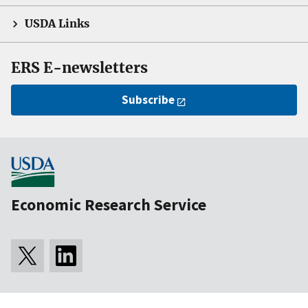
USDA Links
ERS E-newsletters
Subscribe
Economic Research Service