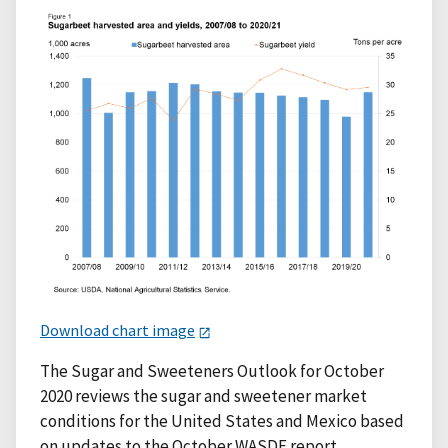
Download chart image
The Sugar and Sweeteners Outlook for October
2020 reviews the sugar and sweetener market
conditions for the United States and Mexico based
on updates to the October WASDE report.