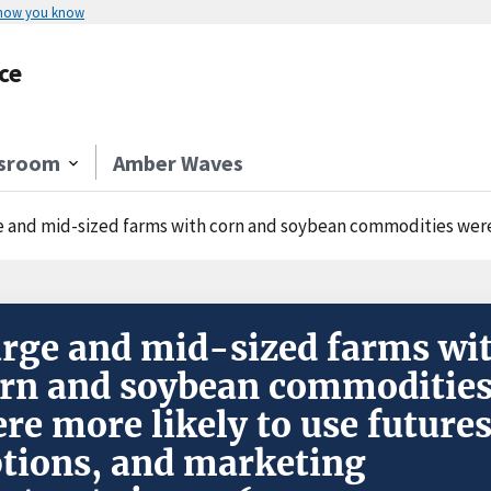
 how you know
ce
sroom
Amber Waves
 and mid-sized farms with corn and soybean commodities were more likely to
rge and mid-sized farms wi
rn and soybean commoditie
re more likely to use futures
tions, and marketing