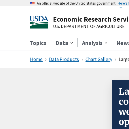
An official website of the United States government
Here’s
Economic Research Servi
U.S. DEPARTMENT OF AGRICULTURE
Topics
Data
Analysis
New
Home
Data Products
Chart Gallery
Large
La
co
we
op