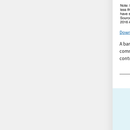
Down
A ba
comm
contr