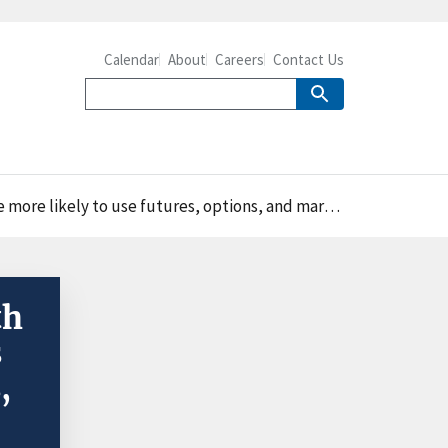
Calendar
About
Careers
Contact Us
 use futures, options, and marketing contracts in 2016
th
s
,