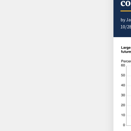
co
by J
10/2