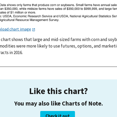
load chart image
r chart shows that large and mid-sized farms with corn and soy
odities were more likely to use futures, options, and market
acts in 2016.
Like this chart?
You may also like Charts of Note.
Check it out