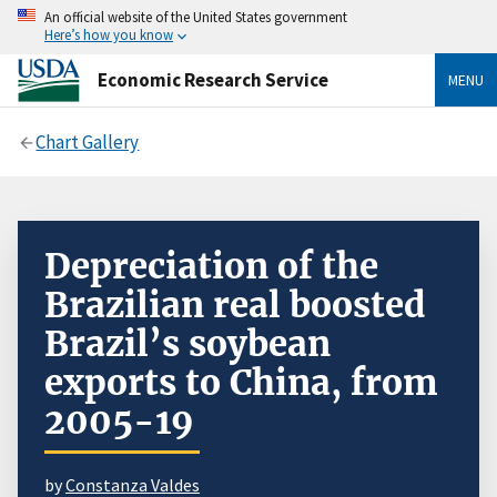
An official website of the United States government
Here’s how you know
Economic Research Service
MENU
Chart Gallery
Depreciation of the
Brazilian real boosted
Brazil’s soybean
exports to China, from
2005-19
by
Constanza Valdes