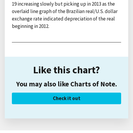
19 increasing slowly but picking up in 2013 as the
overlaid line graph of the Brazilian real/U.S. dollar
exchange rate indicated depreciation of the real
beginning in 2012.
Like this chart?
You may also like Charts of Note.
Check it out