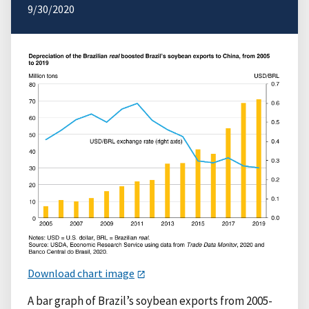
9/30/2020
Download chart image
A bar graph of Brazil’s soybean exports from 2005-