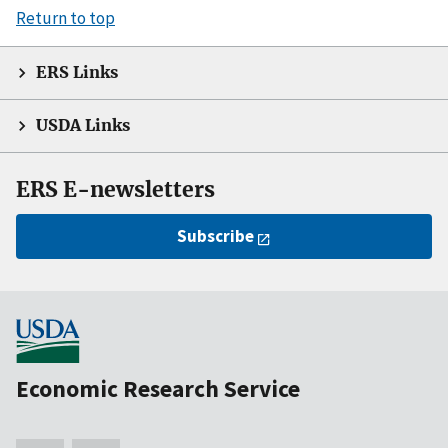
Return to top
ERS Links
USDA Links
ERS E-newsletters
Subscribe
Economic Research Service