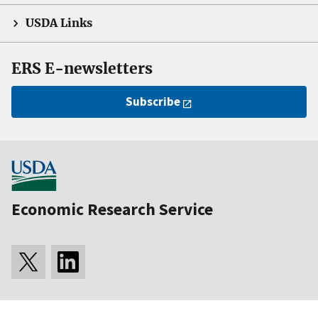
USDA Links
ERS E-newsletters
Subscribe
Economic Research Service