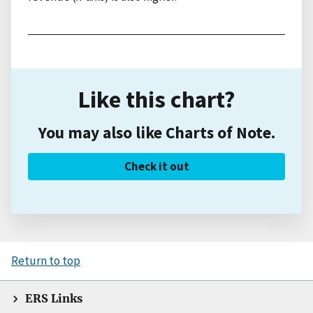
Like this chart?
You may also like Charts of Note.
Check it out
Return to top
ERS Links