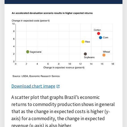
Download chart image
A scatter plot that graphs Brazil’s economic
returns to commodity production shows in general
that as the change in expected costs is higher (y-
axis) for a commodity, the change in expected
revenue (x-axis) is also higher.