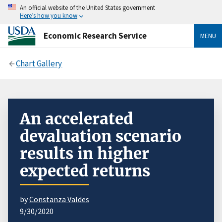
An official website of the United States government
Here’s how you know
Economic Research Service
MENU
Chart Gallery
An accelerated
devaluation scenario
results in higher
expected returns
by
Constanza Valdes
9/30/2020