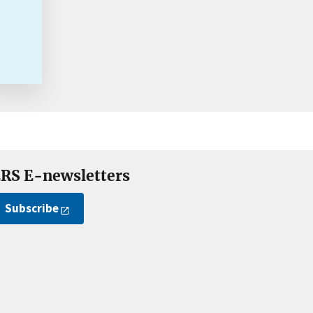
RS E-newsletters
Subscribe