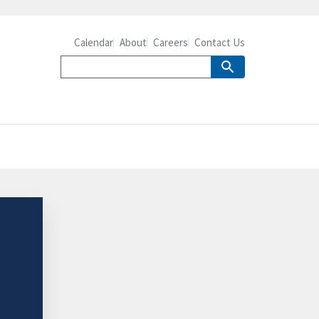
Calendar
About
Careers
Contact Us