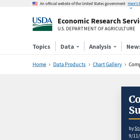
An official website of the United States government
Here’s
Economic Research Servi
U.S. DEPARTMENT OF AGRICULTURE
Topics
Data
Analysis
New
Home
Data Products
Chart Gallery
Comp
Co
Su
by
St
9/11