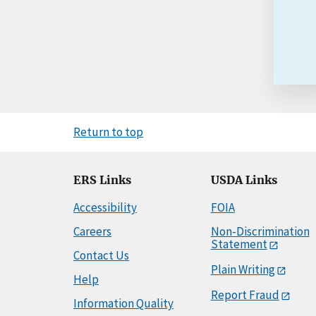
Return to top
ERS Links
USDA Links
Accessibility
FOIA
Careers
Non-Discrimination
Statement
Contact Us
Plain Writing
Help
Report Fraud
Information Quality