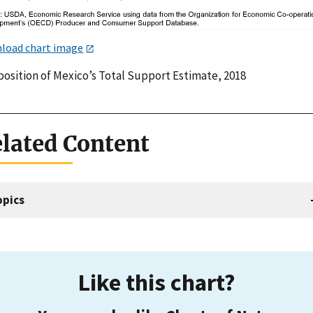
load chart image
osition of Mexico’s Total Support Estimate, 2018
lated Content
opics
Like this chart?