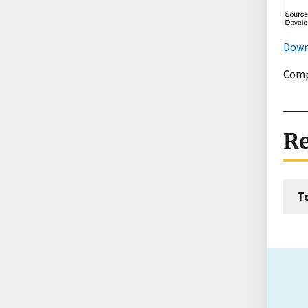
Down
Comp
Re
T