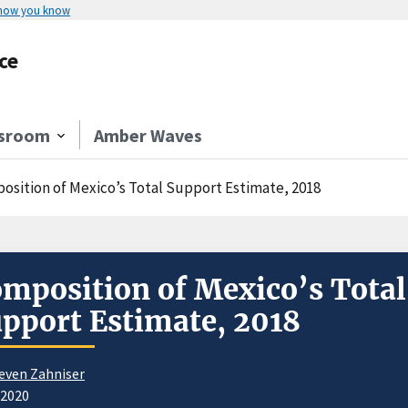
 how you know
ce
sroom
Amber Waves
osition of Mexico’s Total Support Estimate, 2018
mposition of Mexico’s Total
pport Estimate, 2018
even Zahniser
/2020