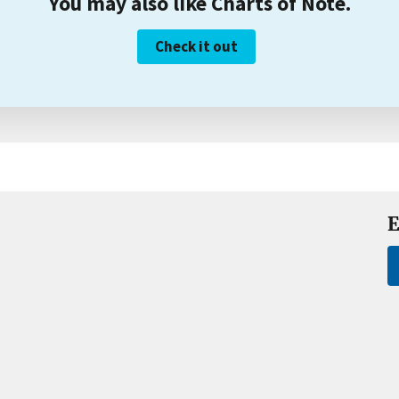
You may also like Charts of Note.
Check it out
E