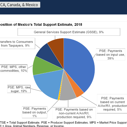
CA, Canada, & Mexico