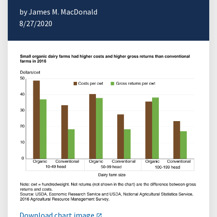
by James M. MacDonald
8/27/2020
Download chart image