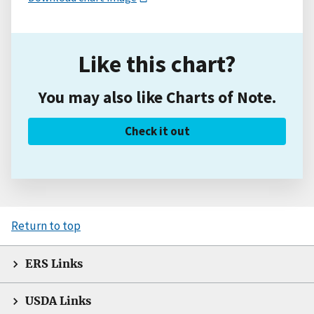
Like this chart?
You may also like Charts of Note.
Check it out
Return to top
ERS Links
USDA Links