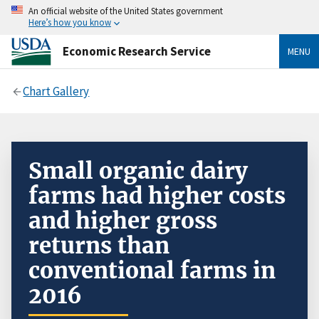
An official website of the United States government
Here’s how you know
Economic Research Service
MENU
Chart Gallery
Small organic dairy
farms had higher costs
and higher gross
returns than
conventional farms in
2016