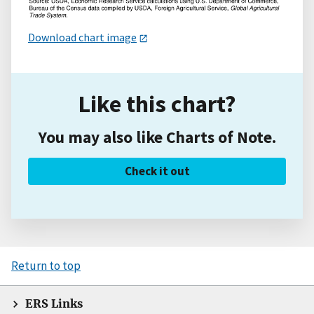
Download chart image
Like this chart?
You may also like Charts of Note.
Check it out
Return to top
ERS Links