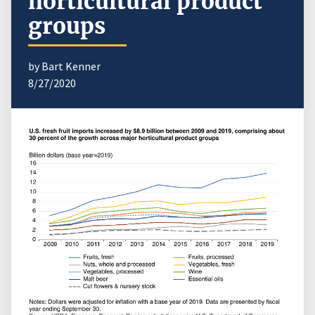
horticultural product
groups
by Bart Kenner
8/27/2020