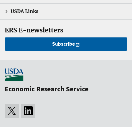
USDA Links
ERS E-newsletters
Subscribe
Economic Research Service