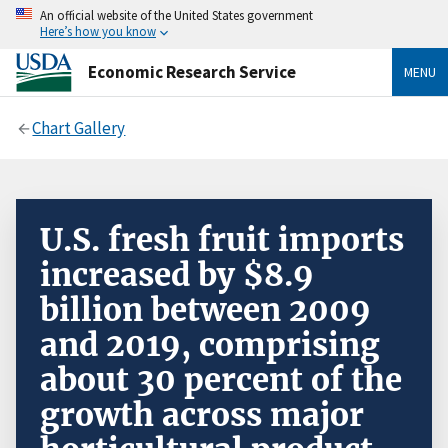
An official website of the United States government
Here’s how you know
Economic Research Service
MENU
Chart Gallery
U.S. fresh fruit imports
increased by $8.9
billion between 2009
and 2019, comprising
about 30 percent of the
growth across major