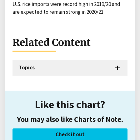
U.S. rice imports were record high in 2019/20 and
are expected to remain strong in 2020/21
Related Content
Topics
Like this chart?
You may also like Charts of Note.
Check it out