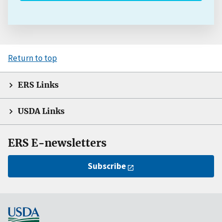
Return to top
ERS Links
USDA Links
ERS E-newsletters
Subscribe