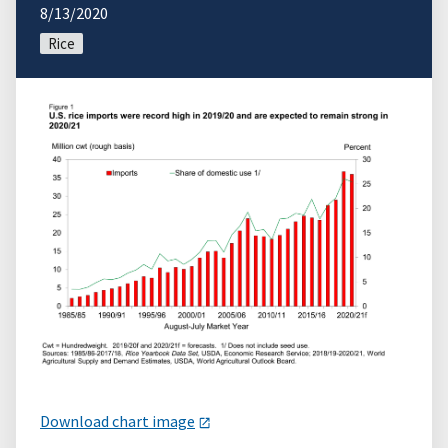
8/13/2020
Rice
Download chart image