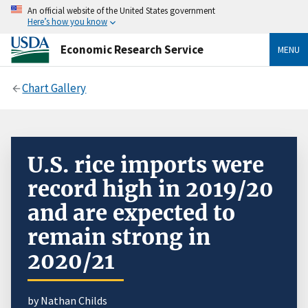
An official website of the United States government
Here’s how you know
Economic Research Service
MENU
Chart Gallery
U.S. rice imports were
record high in 2019/20
and are expected to
remain strong in
2020/21
by Nathan Childs