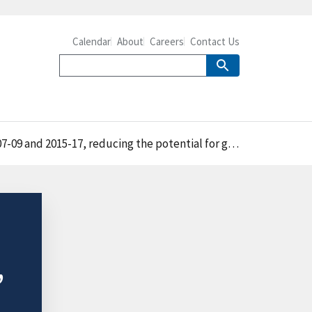
Calendar
About
Careers
Contact Us
for groundwater contamination, excess runoff to streams, and air pollution
,