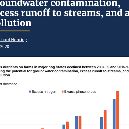
oundwater contamination,
cess runoff to streams, and a
llution
chard Nehring
/2020