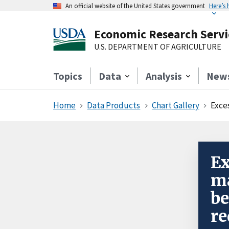
An official website of the United States government
Here’s
Economic Research Servi
U.S. DEPARTMENT OF AGRICULTURE
Topics
Data
Analysis
New
Home
Data Products
Chart Gallery
Excess 
Ex
ma
be
re