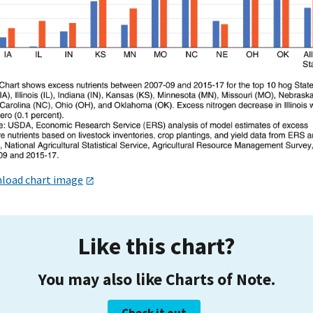
load chart image
Like this chart?
You may also like Charts of Note.
Check it out