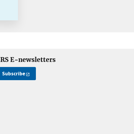
RS E-newsletters
Subscribe