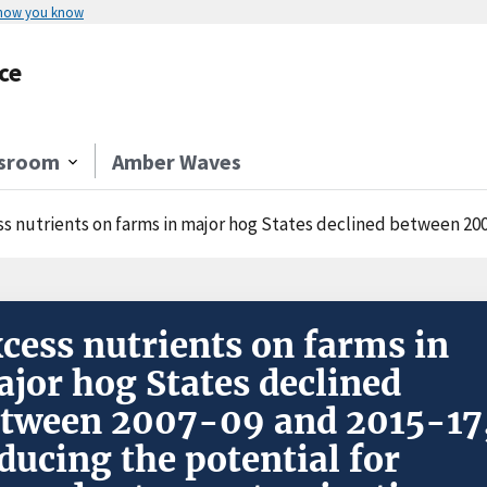
 how you know
ce
sroom
Amber Waves
nutrients on farms in major hog States declined between 2007-09 and 2015-17, reducing the potential 
cess nutrients on farms in
jor hog States declined
tween 2007-09 and 2015-17
ducing the potential for