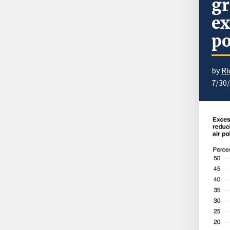
gr
ex
po
by
Ri
7/30