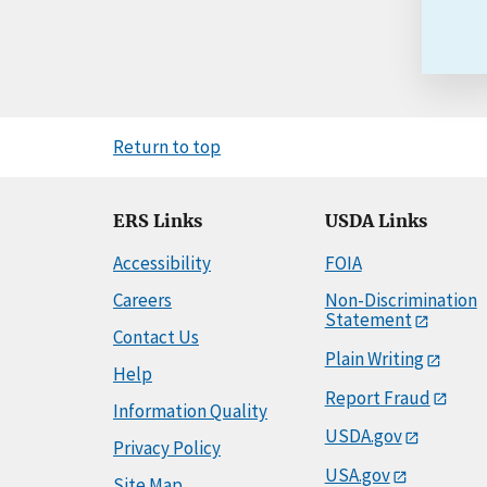
Return to top
ERS Links
USDA Links
Accessibility
FOIA
Careers
Non-Discrimination
Statement
Contact Us
Plain Writing
Help
Report Fraud
Information Quality
USDA.gov
Privacy Policy
USA.gov
Site Map