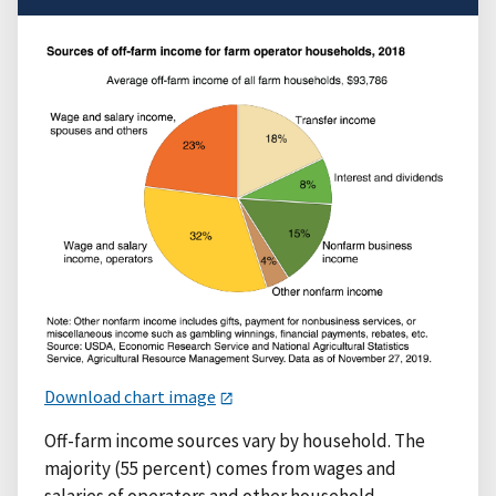
Download chart image
Off-farm income sources vary by household. The
majority (55 percent) comes from wages and
salaries of operators and other household