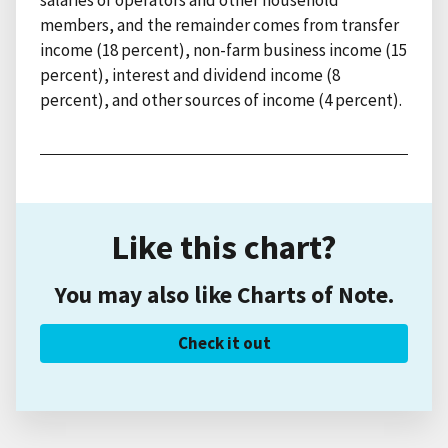
members, and the remainder comes from transfer
income (18 percent), non-farm business income (15
percent), interest and dividend income (8
percent), and other sources of income (4 percent).
Like this chart?
You may also like Charts of Note.
Check it out