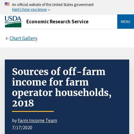
An official website of the United States government
Here’s how you know
Economic Research Service
MENU
Chart Gallery
Sources of off-farm
income for farm
operator households,
2018
by
Farm Income Team
7/17/2020