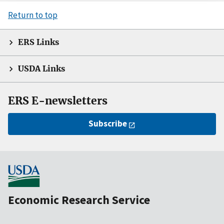
Return to top
ERS Links
USDA Links
ERS E-newsletters
Subscribe
Economic Research Service