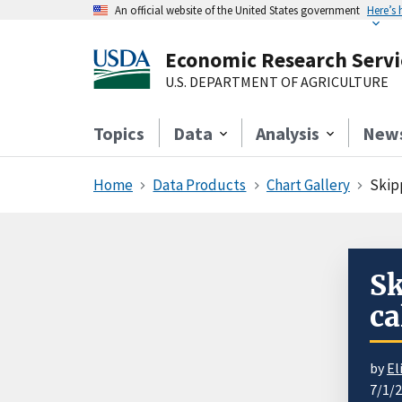
An official website of the United States government
Here’s
Economic Research Servi
U.S. DEPARTMENT OF AGRICULTURE
Topics
Data
Analysis
New
Home
Data Products
Chart Gallery
Skipp
Sk
ca
by
El
7/1/