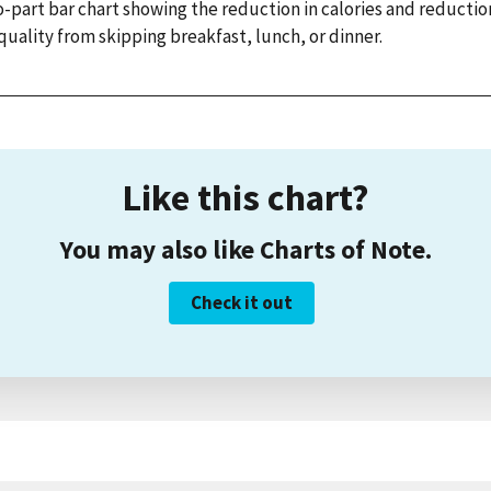
-part bar chart showing the reduction in calories and reductio
quality from skipping breakfast, lunch, or dinner.
Like this chart?
You may also like Charts of Note.
Check it out