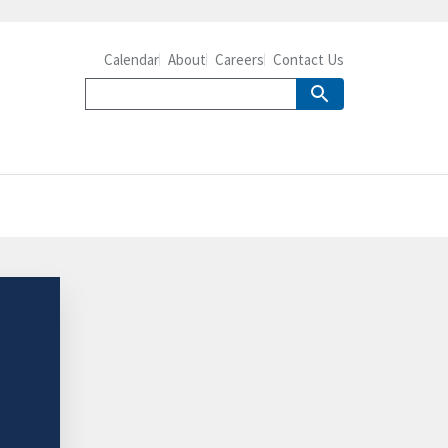
Calendar
About
Careers
Contact Us