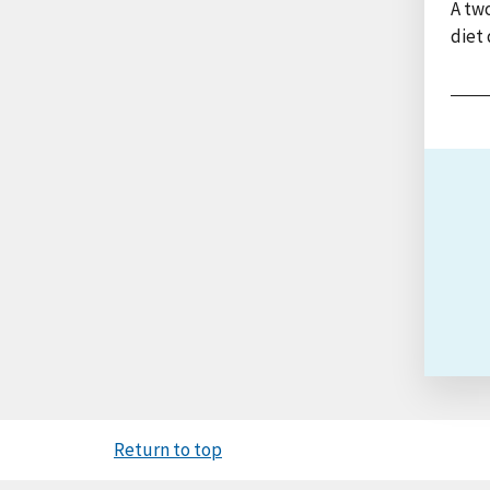
A two
diet 
Return to top