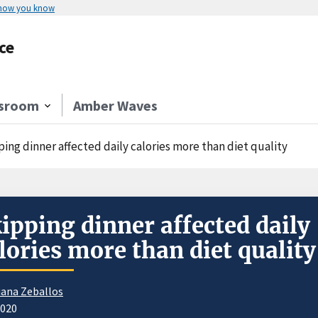
 how you know
ce
sroom
Amber Waves
ing dinner affected daily calories more than diet quality
ipping dinner affected daily
lories more than diet quality
iana Zeballos
2020