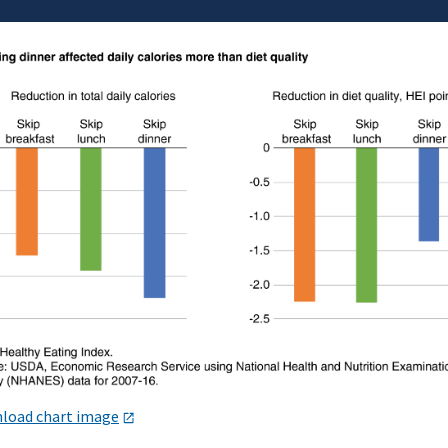
load chart image