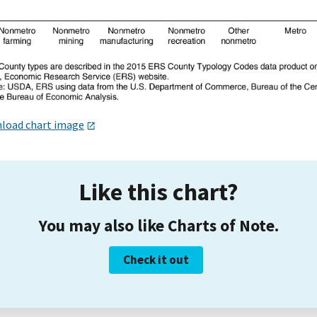
load chart image
Like this chart?
You may also like Charts of Note.
Check it out