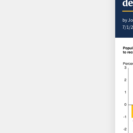
de
by J
7/1/