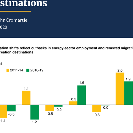
stinations
ohn Cromartie
2020