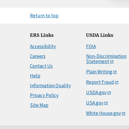
Return to top
ERS Links
USDA Links
Accessibility
FOIA
Careers
Non-Discrimination
Statement
Contact Us
Plain Writing
Help
Report Fraud
Information Quality
USDA.gov
Privacy Policy
USA.gov
Site Map
White House.gov