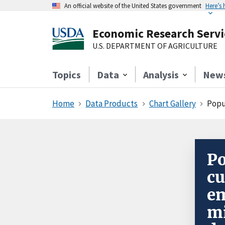
An official website of the United States government
Here’s
Economic Research Servi
U.S. DEPARTMENT OF AGRICULTURE
Topics
Data
Analysis
New
Home
Data Products
Chart Gallery
Popu
Po
cu
e
mi