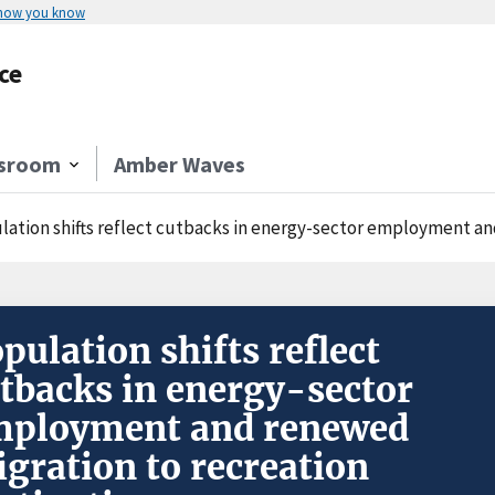
 how you know
ce
sroom
Amber Waves
lation shifts reflect cutbacks in energy-sector employment an
pulation shifts reflect
tbacks in energy-sector
mployment and renewed
gration to recreation