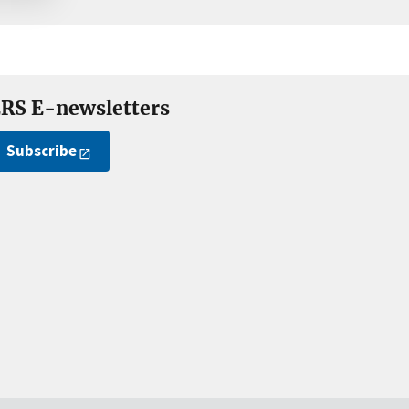
RS E-newsletters
Subscribe