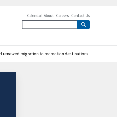
Calendar
About
Careers
Contact Us
d renewed migration to recreation destinations