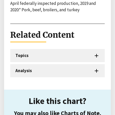
April federally inspected production, 2019 and
2020:* Pork, beef, broilers, and turkey
Related Content
Topics
Analysis
Like this chart?
You may also like Charts of Note.