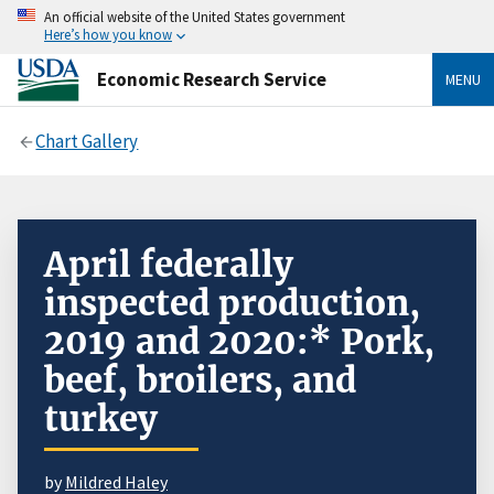
An official website of the United States government
Here’s how you know
Economic Research Service
MENU
Chart Gallery
April federally
inspected production,
2019 and 2020:* Pork,
beef, broilers, and
turkey
by
Mildred Haley