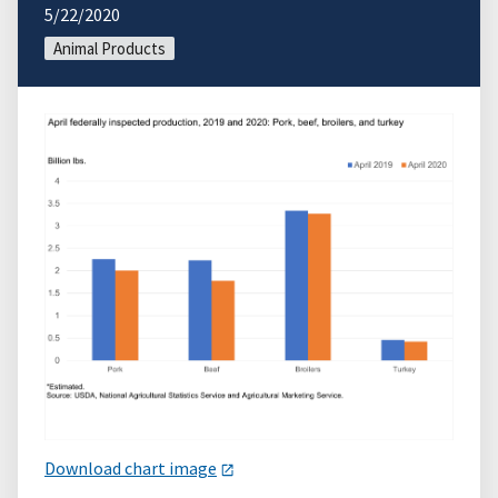
5/22/2020
Animal Products
Download chart image