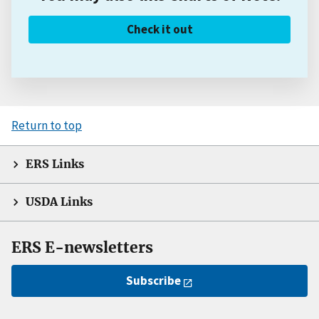
Check it out
Return to top
ERS Links
USDA Links
ERS E-newsletters
Subscribe