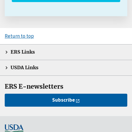
Return to top
ERS Links
USDA Links
ERS E-newsletters
Subscribe