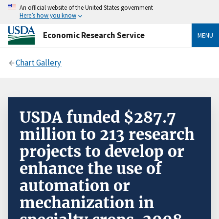
An official website of the United States government
Here’s how you know
Economic Research Service
MENU
Chart Gallery
USDA funded $287.7
million to 213 research
projects to develop or
enhance the use of
automation or
mechanization in