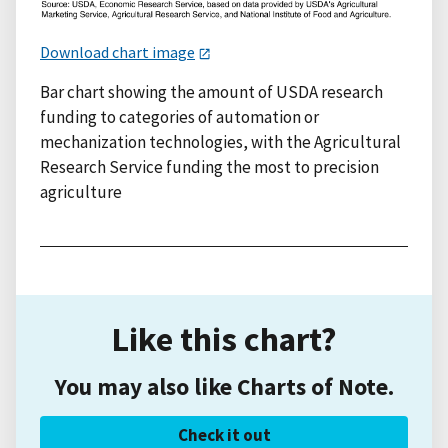
Download chart image
Bar chart showing the amount of USDA research
funding to categories of automation or
mechanization technologies, with the Agricultural
Research Service funding the most to precision
agriculture
Like this chart?
You may also like Charts of Note.
Check it out