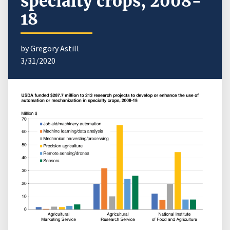
specialty crops, 2008-
18
by Gregory Astill
3/31/2020